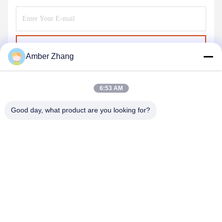
Send
Amber Zhang
6:53 AM
Good day, what product are you looking for?
WUHAN GDZX POWER EQUIPMENT CO.,
LTD
sales@gdzxdl.com
86--17362949750
No.1 Fenghuangyuan Second Road, Jiangxia District, Wuhan