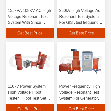
135kVA 108KV AC High
250kV High Voltage Ac
Voltage Resonant Test
Resonant Test System
System With Since
For GIS , test frequency
Output Wave
30-300 Hz
Get Best Price
Get Best Price
110kV Power System
Power Frequency High
High Voltage Hipot
Voltage Resonant Test
Tester , Hipot Test Set
System For Generator
High Mechanical
Alternator
Get Best Price
Get Best Price
Strength