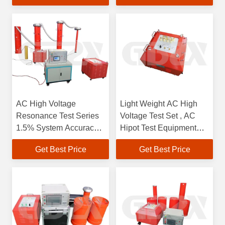
AC High Voltage
Light Weight AC High
Resonance Test Series
Voltage Test Set , AC
1.5% System Accuracy
Hipot Test Equipment
Three Phase 380V 50Hz
Output Frequency 30 -
Get Best Price
Get Best Price
1350kVA 270KV
300Hz