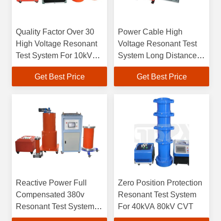
Quality Factor Over 30
Power Cable High
High Voltage Resonant
Voltage Resonant Test
Test System For 10kV
System Long Distance
35kV Cables
High Capacitance
Get Best Price
Get Best Price
Reactive Power Full
Zero Position Protection
Compensated 380v
Resonant Test System
Resonant Test System
For 40kVA 80kV CVT
For Generator