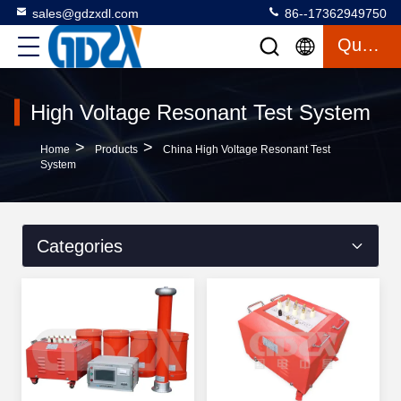
sales@gdzxdl.com
86--17362949750
Quote
High Voltage Resonant Test System
>
>
Home
Products
China High Voltage Resonant Test
System
Categories