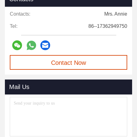
Contacts:
Mrs. Annie
Tel:
86--17362949750
Contact Now
Mail Us