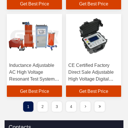
Get Best Price
Get Best Price
Inductance Adjustable
CE Certified Factory
AC High Voltage
Direct Sale Adjustable
Resonant Test System
High Voltage Digital
For Generator
Megohm Meter
Get Best Price
Get Best Price
1
2
3
4
Contacts