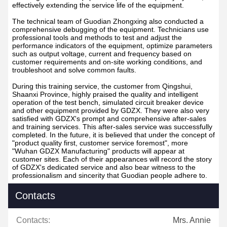
effectively extending the service life of the equipment.
The technical team of Guodian Zhongxing also conducted a
comprehensive debugging of the equipment. Technicians use
professional tools and methods to test and adjust the
performance indicators of the equipment, optimize parameters
such as output voltage, current and frequency based on
customer requirements and on-site working conditions, and
troubleshoot and solve common faults.
During this training service, the customer from Qingshui,
Shaanxi Province, highly praised the quality and intelligent
operation of the test bench, simulated circuit breaker device
and other equipment provided by GDZX. They were also very
satisfied with GDZX's prompt and comprehensive after-sales
and training services. This after-sales service was successfully
completed. In the future, it is believed that under the concept of
"product quality first, customer service foremost", more
"Wuhan GDZX Manufacturing" products will appear at
customer sites. Each of their appearances will record the story
of GDZX's dedicated service and also bear witness to the
professionalism and sincerity that Guodian people adhere to.
Contacts
Contacts:
Mrs. Annie