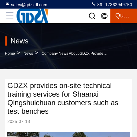
sales@gdzxdl.com
86--17362949750
Quote
News
>
>
Home
News
Company News About GDZX Provides On-Site Technical Training Services For Shaanxi Qingshuichuan Customers Such As Test Benches
GDZX provides on-site technical
training services for Shaanxi
Qingshuichuan customers such as
test benches
2025-07-18