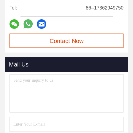
Tel:
86--17362949750
Contact Now
Mail Us