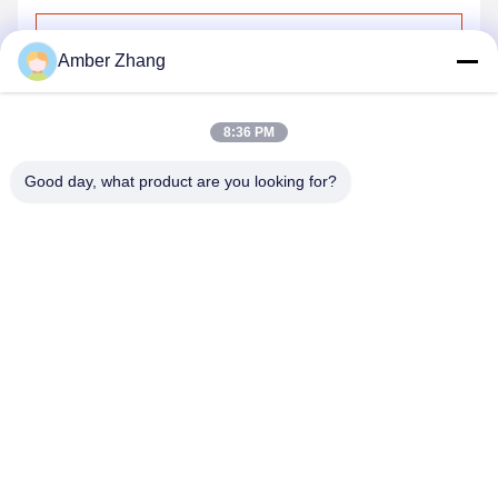
Send
Amber Zhang
8:36 PM
Good day, what product are you looking for?
WUHAN GDZX POWER EQUIPMENT CO.,
LTD
sales@gdzxdl.com
86--17362949750
No.1 Fenghuangyuan Second Road, Jiangxia District, Wuhan
City, Hubei Province, China