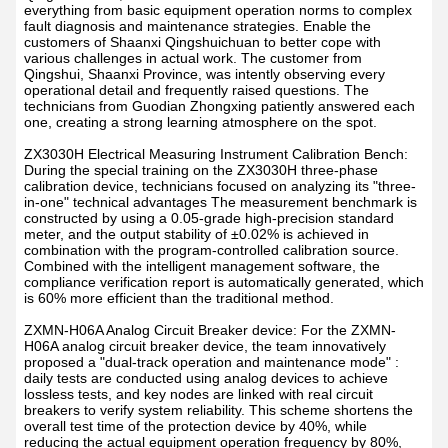
everything from basic equipment operation norms to complex
fault diagnosis and maintenance strategies. Enable the
customers of Shaanxi Qingshuichuan to better cope with
various challenges in actual work. The customer from
Qingshui, Shaanxi Province, was intently observing every
operational detail and frequently raised questions. The
technicians from Guodian Zhongxing patiently answered each
one, creating a strong learning atmosphere on the spot.
ZX3030H Electrical Measuring Instrument Calibration Bench:
During the special training on the ZX3030H three-phase
calibration device, technicians focused on analyzing its "three-
in-one" technical advantages The measurement benchmark is
constructed by using a 0.05-grade high-precision standard
meter, and the output stability of ±0.02% is achieved in
combination with the program-controlled calibration source.
Combined with the intelligent management software, the
compliance verification report is automatically generated, which
is 60% more efficient than the traditional method.
ZXMN-H06A Analog Circuit Breaker device: For the ZXMN-
H06A analog circuit breaker device, the team innovatively
proposed a "dual-track operation and maintenance mode" :
daily tests are conducted using analog devices to achieve
lossless tests, and key nodes are linked with real circuit
breakers to verify system reliability. This scheme shortens the
overall test time of the protection device by 40%, while
reducing the actual equipment operation frequency by 80%,