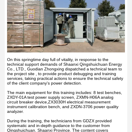
On this springtime day full of vitality, in response to the
technical support demands of Shaanxi Qingshuichuan Energy
Co., LTD., Guodian Zhongxing dispatched a technical team to
the project site , to provide product debugging and training
services, taking practical actions to ensure the technical safety
of the client company's power detection.
The main equipment for this training includes: 8 test benches,
ZXDY-01A test power supply screen, ZXMN-H06A analog
circuit breaker device,ZX3030H electrical measurement
instrument calibration bench, and ZXDN-3706 power quality
analyzer.
During the training, the technicians from GDZX provided
systematic and in-depth guidance to the customer from
Qingshuichuan, Shaanxi Province. The content covers