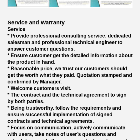
Service and Warranty
Service
* Provide professional consulting service; dedicated
salesman and professional technical engineer to
answer customer questions.
* Ensure customer get the detailed information about
the product in hand.
* Reasonable price, we trust our customers should
get the worth what they paid. Quotation stamped and
confirmed by Manager.
* Welcome customers visit.
* The contract and the technical agreement to sign
by both parties.
* Being trustworthy, follow the requirements and
ensure successful implementation of signed
contracts and technical agreements.
* Focus on communication, actively communicate
with users, take notes of user’s questions and