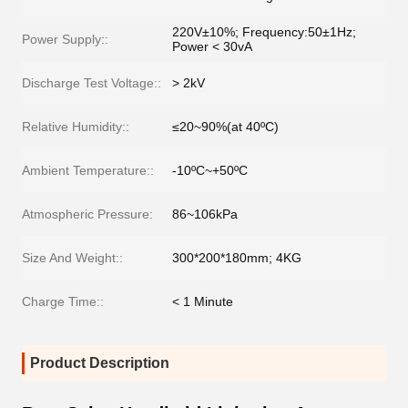
220V±10%; Frequency:50±1Hz;
Power Supply::
Power < 30vA
Discharge Test Voltage::
> 2kV
Relative Humidity::
≤20~90%(at 40ºC)
Ambient Temperature::
-10ºC~+50ºC
Atmospheric Pressure:
86~106kPa
Size And Weight::
300*200*180mm; 4KG
Charge Time::
< 1 Minute
Product Description