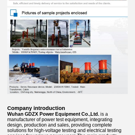
Company introduction
Wuhan GDZX Power Equipment Co.,Ltd.
is a
manufacturer of power test equipment, integrating
design, production and sales, providing complete
solutions for high-voltage testing and electrical testing