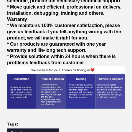
schedule, provide the necessary technical support.
* Move quick and efficient, professional on delivery,
installation, debugging, training and others.
Warranty
* We maintains 100% customer satisfaction, please
give us feedback if you fell anything wrong with the
product, we will make it right for you.
* Our products are guaranteed with one year
warranty and life-long tech support.
* Provide solutions within 24 hours when there is
problems feedback from customer.
Tags: