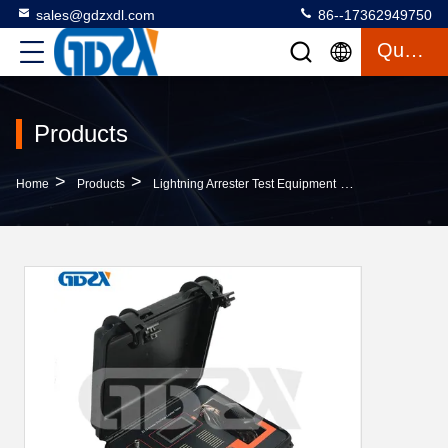
sales@gdzxdl.com
86--17362949750
Quote
Products
>
>
>
Home
Products
Lightning Arrester Test Equipment
ZX-JS Compact 