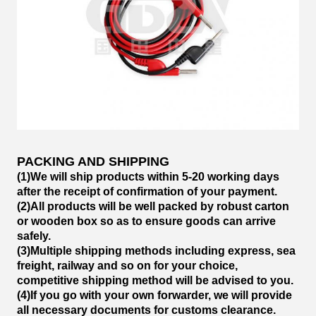
PACKING AND SHIPPING
(1)We will ship products within 5-20 working days
after the receipt of confirmation of your payment.
(2)All products will be well packed by robust carton
or wooden box so as to ensure goods can arrive
safely.
(3)Multiple shipping methods including express, sea
freight, railway and so on for your choice,
competitive shipping method will be advised to you.
(4)If you go with your own forwarder, we will provide
all necessary documents for customs clearance.