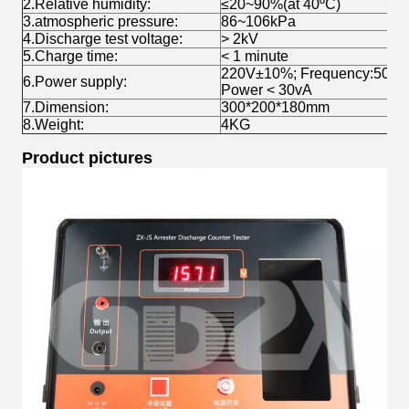
2.Relative humidity:
≤20~90%(at 40ºC)
3.atmospheric pressure:
86~106kPa
4.Discharge test voltage:
> 2kV
5.Charge time:
< 1 minute
220V±10%; Frequency:50±1
6.Power supply:
Power < 30vA
7.Dimension:
300*200*180mm
8.Weight:
4KG
Product pictures