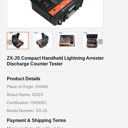
ZX-JS Compact Handheld Lightning Arrester
Discharge Counter Tester
Product Details
Place of Origin: CHINA
Brand Name: GDZX
Certification: ISO9001
Model Number: ZX-JS
Payment & Shipping Terms