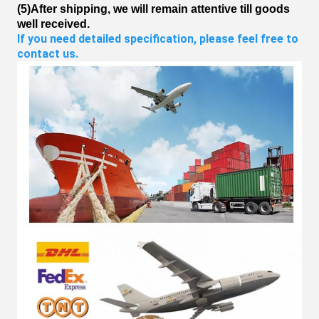
(5)After shipping, we will remain attentive till goods
well received.
If you need detailed specification, please feel free to 
contact us.