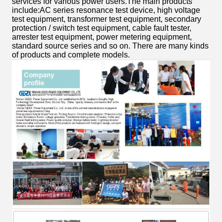
services for various power users.The main products
include:AC series resonance test device, high voltage
test equipment, transformer test equipment, secondary
protection / switch test equipment, cable fault tester,
arrester test equipment, power metering equipment,
standard source series and so on. There are many kinds
of products and complete models.