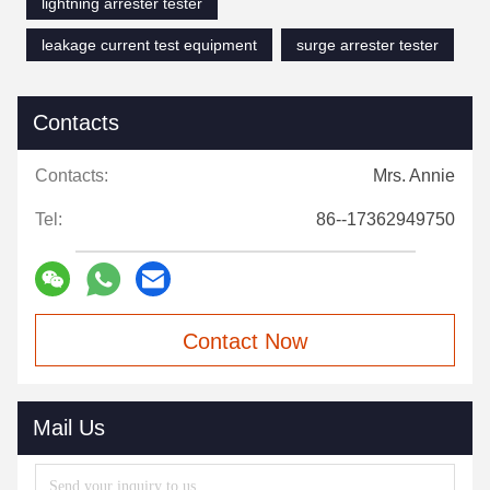
lightning arrester tester
leakage current test equipment
surge arrester tester
Contacts
Contacts:
Mrs. Annie
Tel:
86--17362949750
Contact Now
Mail Us