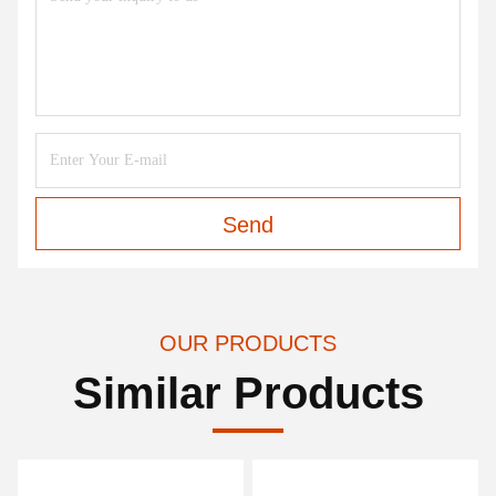
Send
OUR PRODUCTS
Similar Products