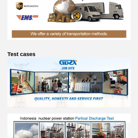
Test cases