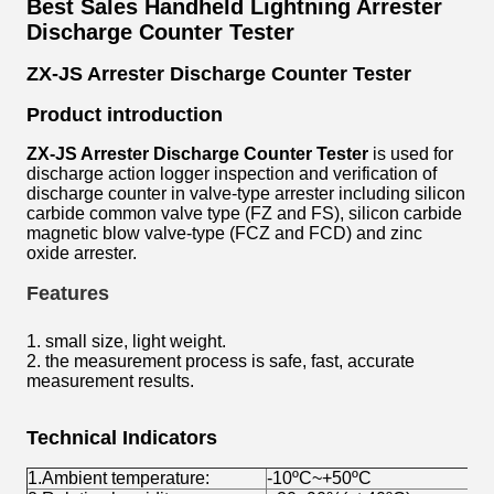
Best Sales Handheld Lightning Arrester
Discharge Counter Tester
ZX-JS Arrester Discharge Counter Tester
Product introduction
ZX-JS Arrester Discharge Counter Tester
is used for
discharge action logger inspection and verification of
discharge counter in valve-type arrester including silicon
carbide common valve type (FZ and FS), silicon carbide
magnetic blow valve-type (FCZ and FCD) and zinc
oxide arrester.
Features
1. small size, light weight.
2. the measurement process is safe, fast, accurate
measurement results.
Technical Indicators
1.Ambient temperature:
-10ºC~+50ºC