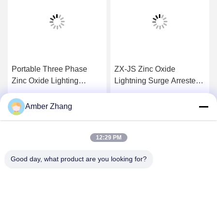
Portable Three Phase
ZX-JS Zinc Oxide
Zinc Oxide Lighting
Lightning Surge Arrester
Arrester Tester , Lightning
Discharge Counter Tester
Protection Device
Long Life Time
Get Best Price
Get Best Price
Amber Zhang
12:29 PM
Good day, what product are you looking for?
WUHAN GDZX POWER EQUIPMENT CO.,
LTD