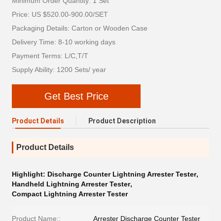
Minimum Order Quantity: 1 Set
Price: US $520.00-900.00/SET
Packaging Details: Carton or Wooden Case
Delivery Time: 8-10 working days
Payment Terms: L/C,T/T
Supply Ability: 1200 Sets/ year
Get Best Price
Product Details
Product Description
Product Details
Highlight:
Discharge Counter Lightning Arrester Tester
,
Handheld Lightning Arrester Tester
,
Compact Lightning Arrester Tester
Product Name::
Arrester Discharge Counter Tester