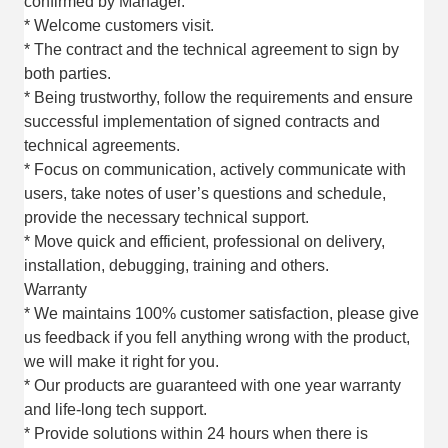
confirmed by Manager.
* Welcome customers visit.
* The contract and the technical agreement to sign by
both parties.
* Being trustworthy, follow the requirements and ensure
successful implementation of signed contracts and
technical agreements.
* Focus on communication, actively communicate with
users, take notes of user’s questions and schedule,
provide the necessary technical support.
* Move quick and efficient, professional on delivery,
installation, debugging, training and others.
Warranty
* We maintains 100% customer satisfaction, please give
us feedback if you fell anything wrong with the product,
we will make it right for you.
* Our products are guaranteed with one year warranty
and life-long tech support.
* Provide solutions within 24 hours when there is