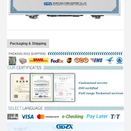
Packaging & Shipping