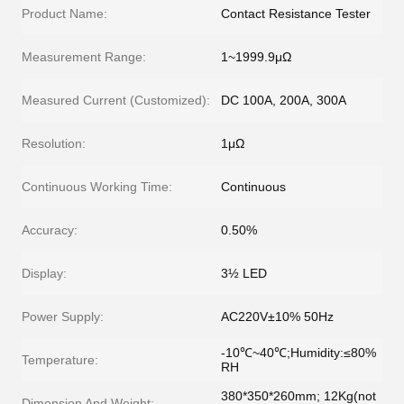
Product Name:
Contact Resistance Tester
Measurement Range:
1~1999.9μΩ
Measured Current (Customized):
DC 100A, 200A, 300A
Resolution:
1μΩ
Continuous Working Time:
Continuous
Accuracy:
0.50%
Display:
3½ LED
Power Supply:
AC220V±10% 50Hz
-10℃~40℃;Humidity:≤80%
Temperature:
RH
380*350*260mm; 12Kg(not
Dimension And Weight: