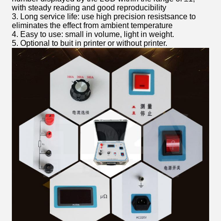
with steady reading and good reproducibility
3. Long service life: use high precision resistsance to
eliminates the effect from ambient temperature
4. Easy to use: small in volume, light in weight.
5. Optional to buit in printer or without printer.