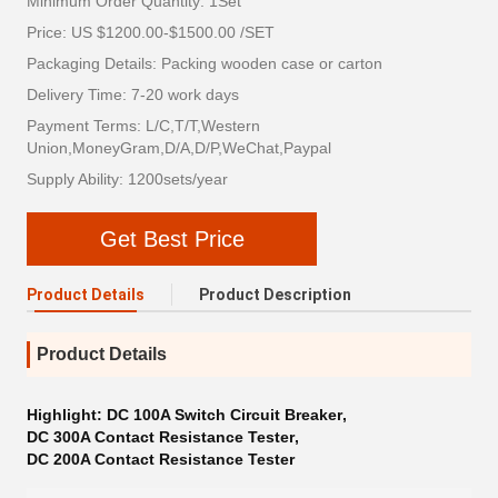
Minimum Order Quantity: 1Set
Price: US $1200.00-$1500.00 /SET
Packaging Details: Packing wooden case or carton
Delivery Time: 7-20 work days
Payment Terms: L/C,T/T,Western
Union,MoneyGram,D/A,D/P,WeChat,Paypal
Supply Ability: 1200sets/year
Get Best Price
Product Details
Product Description
Product Details
Highlight:
DC 100A Switch Circuit Breaker
,
DC 300A Contact Resistance Tester
,
DC 200A Contact Resistance Tester