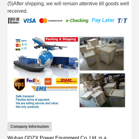
(5)After shipping, we will remain attentive till goods well
received.
Company Information
Wuhan GDZX Power Equipment Co.,Ltd.
is
a