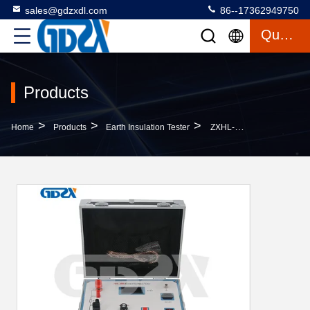
sales@gdzxdl.com
86--17362949750
Quote
Products
>
>
>
Home
Products
Earth Insulation Tester
ZXHL-300A LCD Display Switch Circuit Breaker , DC 100A 200A 300A Contact Resistance Tester