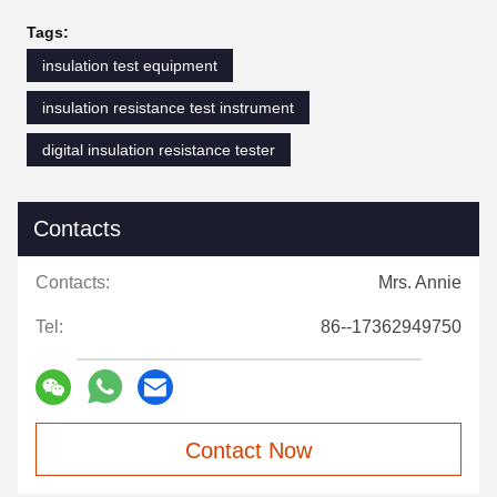
Tags:
insulation test equipment
insulation resistance test instrument
digital insulation resistance tester
Contacts
Contacts:
Mrs. Annie
Tel:
86--17362949750
Contact Now