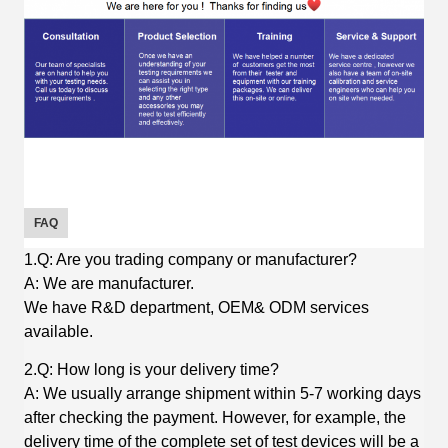
FAQ
1.Q: Are you trading company or manufacturer?
A: We are manufacturer.
We have R&D department, OEM& ODM services
available.
2.Q: How long is your delivery time?
A: We usually arrange shipment within 5-7 working days
after checking the payment. However, for example, the
delivery time of the complete set of test devices will be a