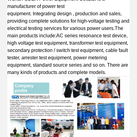
manufacturer of power test
equipment
.
I
ntegrating
design
, production and sales,
providing complete solutions for high-voltage testing and
electrical testing services for various power users.
The
main products include:AC s
eries resonance test device,
high voltage test equipment, transformer test equipment,
secondary protection / switch test equipment, cable fault
tester, arrester test equipment, power metering
equipment, standard source series
and so on.
T
here are
many kinds of products and complete
models.