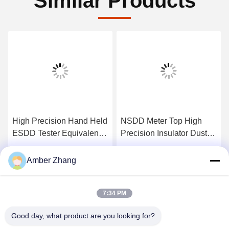
Similar Products
High Precision Hand Held
NSDD Meter Top High
ESDD Tester Equivalent
Precision Insulator Dust
Salt Deposit Density
Ash Density Tester
Tester
Get Best Price
Get Best Price
Amber Zhang
7:34 PM
Good day, what product are you looking for?