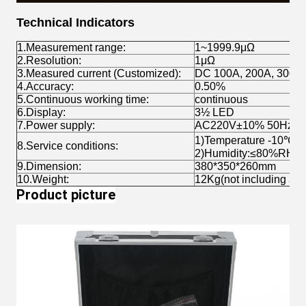
Technical Indicators
1.Measurement range:
1~1999.9μΩ
2.Resolution:
1μΩ
3.Measured current (Customized):
DC 100A, 200A, 300A
4.Accuracy:
0.50%
5.Continuous working time:
continuous
6.Display:
3½ LED
7.Power supply:
AC220V±10% 50Hz
1)Temperature -10℃~
8.Service conditions:
2)Humidity:≤80%RH
9.Dimension:
380*350*260mm
10.Weight:
12Kg(not including acc
Product picture