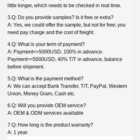
little longer, which needs to be checked in real time.
3.Q: Do you provide samples? Is it free or extra?
A: Yes, we could offer the sample, but not for free; you
need pay charge and the cost of freight.
4.Q: What is your term of payment?
A: Payment<=5000USD, 100% in advance.
Payment>=5000USD, 40% T/T in advance, balance
before shipment.
5.Q: What is the payment method?
A: We can accept Bank Transfer, T/T, PayPal, Western
Union, Money Gram, Cash etc.
6.Q: Will you provide OEM service?
A: OEM & ODM services available
7.Q: How long is the product warranty?
A: 1 year.