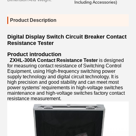
Including Accessories)
Product Description
Digital Display Switch Circuit Breaker Contact
Resistance Tester
Product introduction
ZXHL-300A Contact Resistance Tester
is designed
for measuring contact resistance of Switching Control
Equipment, using High-frequency switching power
supply technology and digital circuit technology. It is
high precision and good stability and can meet most
power systems’ requirements in high-voltage switches
maintenance and high-voltage switches factory contact
resistance measurement.