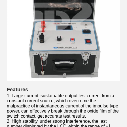
Features
1. Large current: sustainable output test current from a
constant current source, which overcome the
malpractice of instantaneous current of the impulse type
power, can effectively break through the oxide film of the
switch contact, get accurate test results.
2. High stability. under strong interference, the last
number displayed by the LCD within the range of ±1,