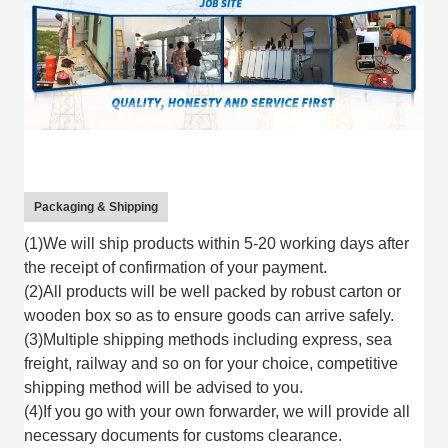
Packaging & Shipping
(1)We will ship products within 5-20 working days after
the receipt of confirmation of your payment.
(2)All products will be well packed by robust carton or
wooden box so as to ensure goods can arrive safely.
(3)Multiple shipping methods including express, sea
freight, railway and so on for your choice, competitive
shipping method will be advised to you.
(4)If you go with your own forwarder, we will provide all
necessary documents for customs clearance.