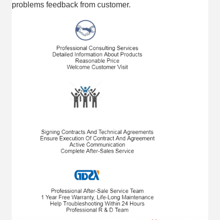
problems feedback from customer.