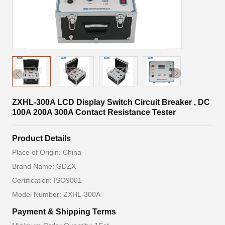
ZXHL-300A LCD Display Switch Circuit Breaker , DC
100A 200A 300A Contact Resistance Tester
Product Details
Place of Origin: China
Brand Name: GDZX
Certification: ISO9001
Model Number: ZXHL-300A
Payment & Shipping Terms