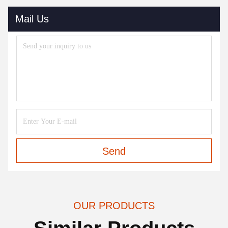
Mail Us
Send
OUR PRODUCTS