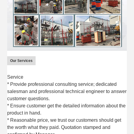
Our Services
Service
* Provide professional consulting service; dedicated
salesman and professional technical engineer to answer
customer questions.
* Ensure customer get the detailed information about the
product in hand.
* Reasonable price, we trust our customers should get
the worth what they paid. Quotation stamped and