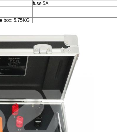
fuse 5A
e box: 5.75KG