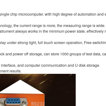
single chip microcomputer, with high degree of automation and 
nology, the current range is more, the measuring range is wide.
strument always works in the minimum power state, effectively 
play under strong light, full touch screen operation, Free switch
ck and power off storage, can store 1000 groups of test data, c
 interface, and computer communication and U disk storage.
ement results.