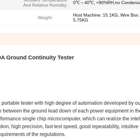
Ambient Temperature
0℃～40℃; <90%RH,no Condensa
And Relative Humidity:
Host Machine: 15.1KG, Wire Box:
Weight:
5.75KG
A Ground Continuity Tester
portable tester with high degree of automation developed by o
ce between the ground lead down of each power equipment in th
rformance single chip microcomputer, which can realize the intell
ion, high precision, fast test speed, good repeatability, intuitive
equirements of the regulations.