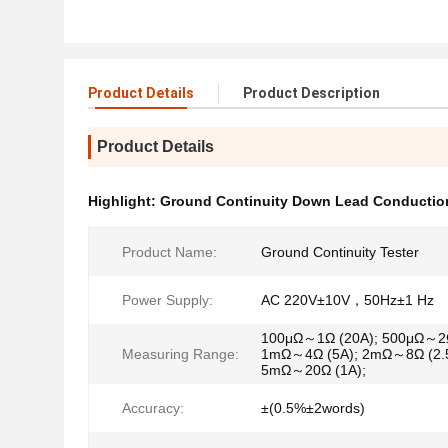
Product Details
Product Description
Product Details
Highlight:
Ground Continuity Down Lead Conduction
Product Name:
Ground Continuity Tester
Power Supply:
AC 220V±10V，50Hz±1 Hz
100μΩ～1Ω (20A); 500μΩ～2Ω
Measuring Range:
1mΩ～4Ω (5A); 2mΩ～8Ω (2.5
5mΩ～20Ω (1A);
Accuracy:
±(0.5%±2words)