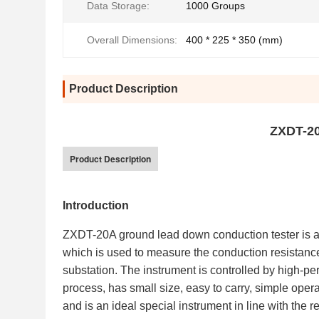
Data Storage:
1000 Groups
Overall Dimensions:
400 * 225 * 350 (mm)
Product Description
ZXDT-20
Product Description
Introduction
ZXDT-20A ground lead down conduction tester is a 
which is used to measure the conduction resistan
substation. The instrument is controlled by high-pe
process, has small size, easy to carry, simple operat
and is an ideal special instrument in line with the r