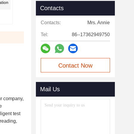
tion
Contacts
Contacts:
Mrs. Annie
Tel:
86--17362949750
Contact Now
Mail Us
ur company,
e
igent test
 reading,