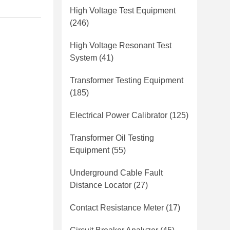
High Voltage Test Equipment
(246)
High Voltage Resonant Test
System
(41)
Transformer Testing Equipment
(185)
Electrical Power Calibrator
(125)
Transformer Oil Testing
Equipment
(55)
Underground Cable Fault
Distance Locator
(27)
Contact Resistance Meter
(17)