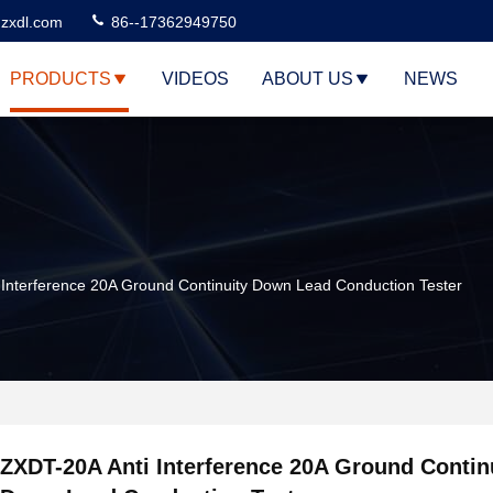
zxdl.com
86--17362949750
PRODUCTS
VIDEOS
ABOUT US
NEWS
Interference 20A Ground Continuity Down Lead Conduction Tester
ZXDT-20A Anti Interference 20A Ground Contin