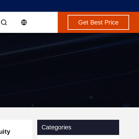
Get Best Price
Categories
uity