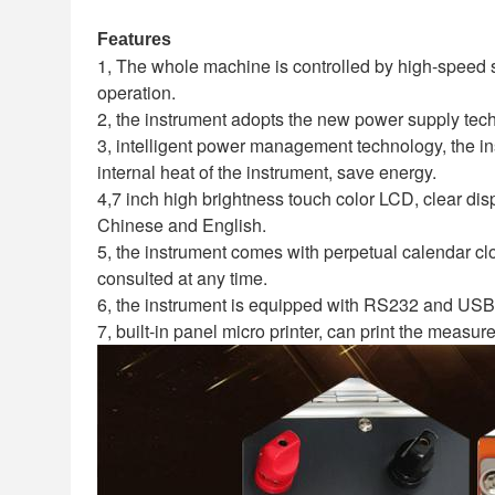
Features
1, The whole machine is controlled by high-speed 
operation.
2, the instrument adopts the new power supply tech
3, intelligent power management technology, the in
internal heat of the instrument, save energy.
4,7 inch high brightness touch color LCD, clear dis
Chinese and English.
5, the instrument comes with perpetual calendar clo
consulted at any time.
6, the instrument is equipped with RS232 and USB
7, built-in panel micro printer, can print the measur