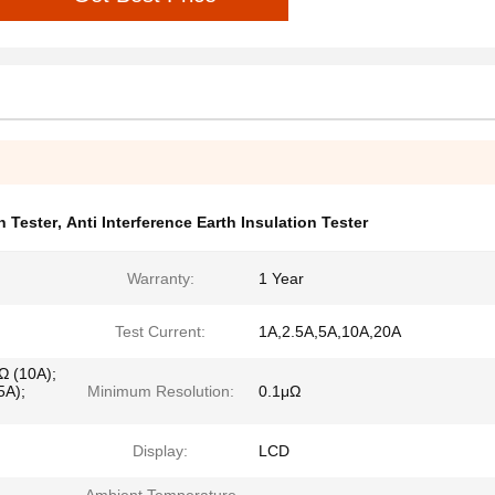
 Tester
,
Anti Interference Earth Insulation Tester
Warranty:
1 Year
Test Current:
1A,2.5A,5A,10A,20A
 (10A);
A);
Minimum Resolution:
0.1μΩ
Display:
LCD