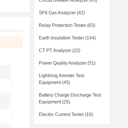
Circuit Breaker Analyzer
(45)
SF6 Gas Analyzer
(42)
Relay Protection Tester
(63)
Earth Insulation Tester
(144)
CT PT Analyzer
(22)
Power Quality Analyzer
(51)
Lightning Arrester Test
Equipment
(45)
Battery Charge Discharge Test
Equipment
(25)
Electric Current Tester
(10)