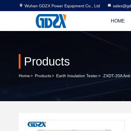
Wuhan GDZX Power Equipment Co., Ltd
sales@gd
HOME
Products
Home
>
Products
>
Earth Insulation Tester
>
ZXDT-20A Anti 