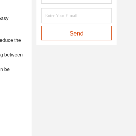
easy
Send
reduce the
ing between
an be