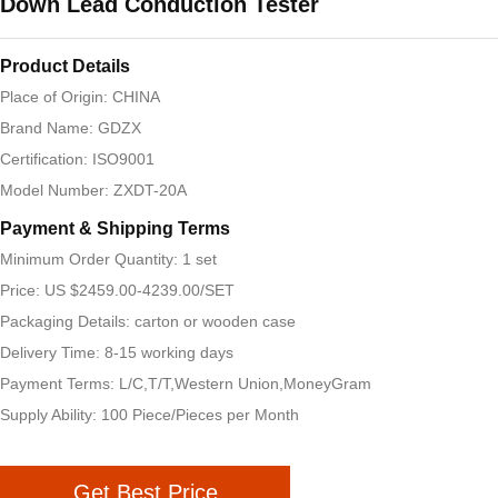
Down Lead Conduction Tester
Product Details
Place of Origin: CHINA
Brand Name: GDZX
Certification: ISO9001
Model Number: ZXDT-20A
Payment & Shipping Terms
Minimum Order Quantity: 1 set
Price: US $2459.00-4239.00/SET
Packaging Details: carton or wooden case
Delivery Time: 8-15 working days
Payment Terms: L/C,T/T,Western Union,MoneyGram
Supply Ability: 100 Piece/Pieces per Month
Get Best Price