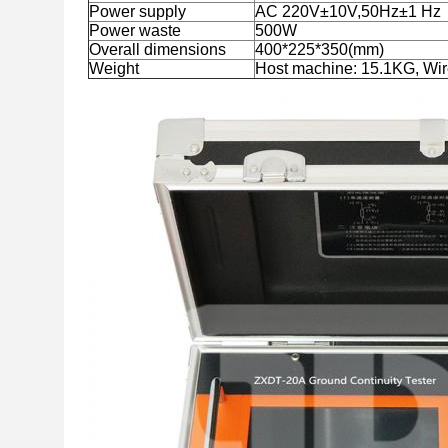
Power supply
AC 220V±10V,50Hz±1 Hz
Power waste
500W
Overall dimensions
400*225*350(mm)
Weight
Host machine: 15.1KG, Wir