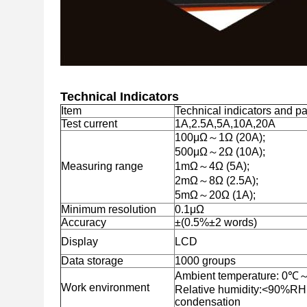
Technical Indicators
Item
Technical indicators and p
Test current
1A,2.5A,5A,10A,20A
100μΩ～1Ω (20A);
500μΩ～2Ω (10A);
Measuring range
1mΩ～4Ω (5A);
2mΩ～8Ω (2.5A);
5mΩ～20Ω (1A);
Minimum resolution
0.1μΩ
Accuracy
±(0.5%±2 words)
Display
LCD
Data storage
1000 groups
Ambient temperature: 0
Work environment
Relative humidity:<90%RH
condensation