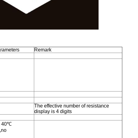
arameters
Remark
The effective number of resistance
display is 4 digits
℃～40℃
,no