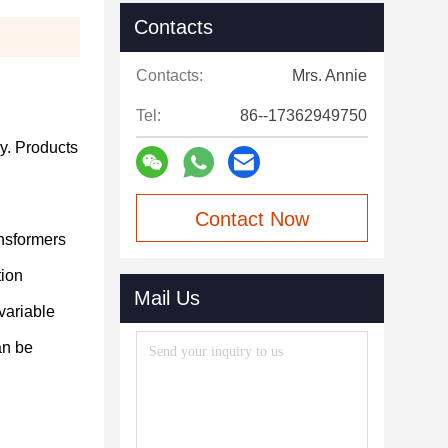
Contacts
Contacts:
Mrs. Annie
Tel:
86--17362949750
y.
Products
Contact Now
ansformers
tion
Mail Us
variable
an be