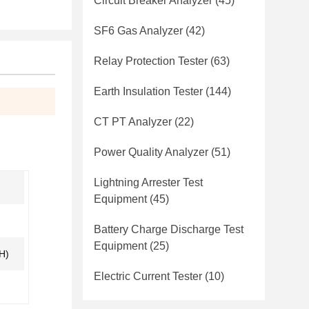
Circuit Breaker Analyzer
(45)
SF6 Gas Analyzer
(42)
Relay Protection Tester
(63)
Earth Insulation Tester
(144)
CT PT Analyzer
(22)
Power Quality Analyzer
(51)
Lightning Arrester Test
Equipment
(45)
Battery Charge Discharge Test
Equipment
(25)
H)
Electric Current Tester
(10)