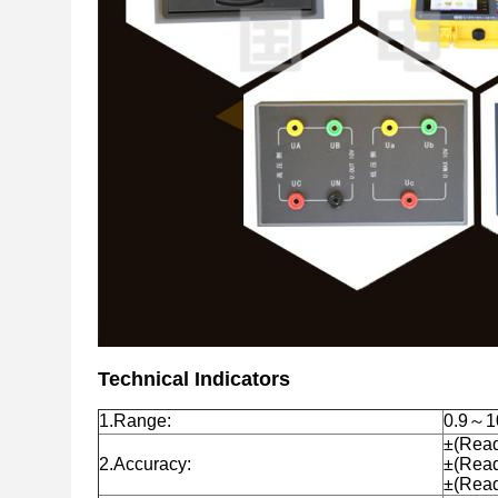
Technical Indicators
1.Range:
0.9～1
±(Read
2.Accuracy:
±(Rea
±(Read