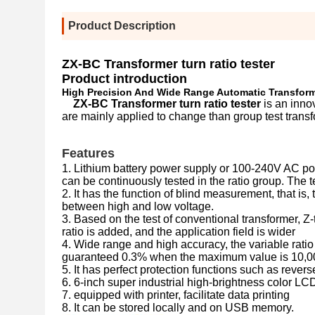
Product Description
ZX-BC Transformer turn ratio tester
Product introduction
High Precision And Wide Range Automatic Transform
ZX-BC Transformer turn ratio tester
is an inno
are mainly applied to change than group test transf
Features
1. Lithium battery power supply or 100-240V AC pow
can be continuously tested in the ratio group. The 
2. It has the function of blind measurement, that is
between high and low voltage.
3. Based on the test of conventional transformer, Z-
ratio is added, and the application field is wider
4. Wide range and high accuracy, the variable rat
guaranteed 0.3% when the maximum value is 10,0
5. It has perfect protection functions such as revers
6. 6-inch super industrial high-brightness color LCD 
7. equipped with printer, facilitate data printing
8. It can be stored locally and on USB memory.