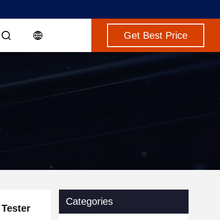
Get Best Price
c
Categories
 Tester