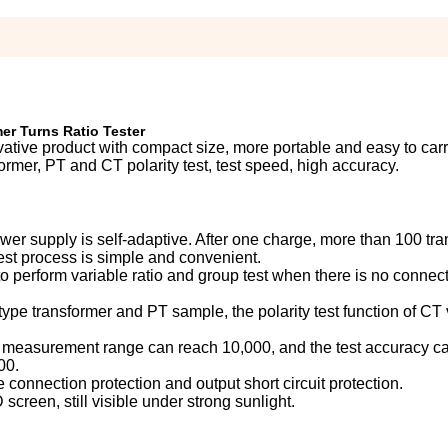
er Turns Ratio Tester
vative product with compact size, more portable and easy to carr
ormer, PT and CT polarity test, test speed, high accuracy.
er supply is self-adaptive. After one charge, more than 100 tr
test process is simple and convenient.
, to perform variable ratio and group test when there is no connec
type transformer and PT sample, the polarity test function of CT 
io measurement range can reach 10,000, and the test accuracy c
00.
e connection protection and output short circuit protection.
screen, still visible under strong sunlight.