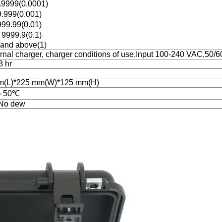
9999(0.0001)
.999(0.001)
99.99(0.01)
9999.9(0.1)
and above(1)
ernal charger, charger conditions of use,Input 100-240 VAC,50/
3 hr
m(L)*225 mm(W)*125 mm(H)
～50℃
No dew