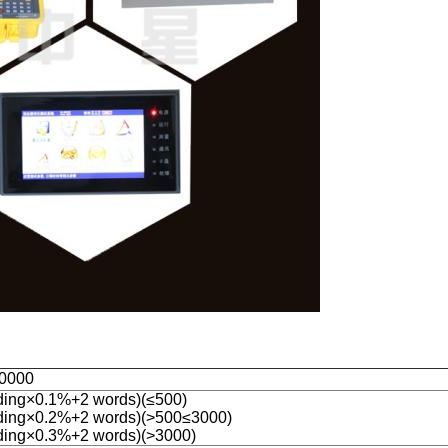
0000
ing×0.1%+2 words)(≤500)
ding×0.2%+2 words)(>500≤3000)
ing×0.3%+2 words)(>3000)