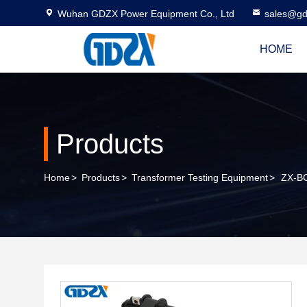
Wuhan GDZX Power Equipment Co., Ltd
sales@gd
HOME
Products
Home
>
Products
>
Transformer Testing Equipment
>
ZX-BC