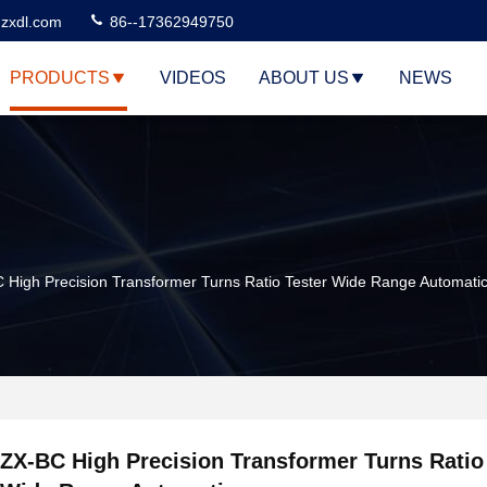
zxdl.com
86--17362949750
PRODUCTS
VIDEOS
ABOUT US
NEWS
 High Precision Transformer Turns Ratio Tester Wide Range Automati
ZX-BC High Precision Transformer Turns Ratio