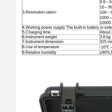
0.9～9.
10～99
3.Resolution ration:
100～9
1000～
10000 
4.Working power supply The built-in battery or ext
5.Charging time
About 
6.Instrument weight
3.8 kg
7.Instrument dimension
325 m
8.Use of temperature
-10℃
9.Relative humidity
≤90%,