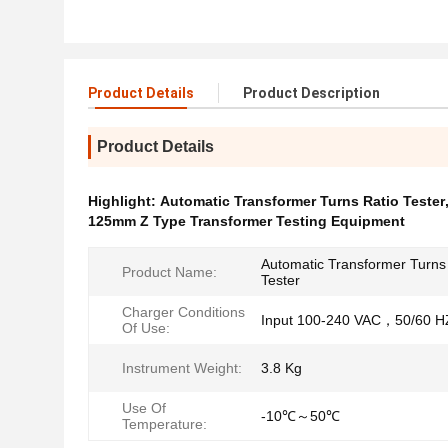
Product Details
Product Description
Product Details
Highlight:
Automatic Transformer Turns Ratio Tester
125mm Z Type Transformer Testing Equipment
Automatic Transformer Turns
Product Name:
Tester
Charger Conditions
Input 100-240 VAC，50/60 H
Of Use:
Instrument Weight:
3.8 Kg
Use Of
-10℃～50℃
Temperature: