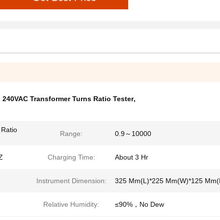
,
240VAC Transformer Turns Ratio Tester
,
 Ratio
Range:
0.9～10000
Z
Charging Time:
About 3 Hr
Instrument Dimension:
325 Mm(L)*225 Mm(W)*125 Mm(
Relative Humidity:
≤90%，No Dew