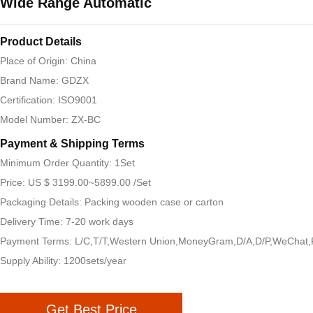
Wide Range Automatic
Product Details
Place of Origin: China
Brand Name: GDZX
Certification: ISO9001
Model Number: ZX-BC
Payment & Shipping Terms
Minimum Order Quantity: 1Set
Price: US $ 3199.00~5899.00 /Set
Packaging Details: Packing wooden case or carton
Delivery Time: 7-20 work days
Payment Terms: L/C,T/T,Western Union,MoneyGram,D/A,D/P,WeChat,
Supply Ability: 1200sets/year
Get Best Price