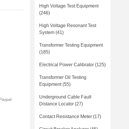
High Voltage Test Equipment
(246)
High Voltage Resonant Test
System
(41)
Transformer Testing Equipment
(185)
Electrical Power Calibrator
(125)
Transformer Oil Testing
Equipment
(55)
Underground Cable Fault
Paypal
Distance Locator
(27)
Contact Resistance Meter
(17)