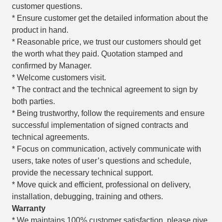
customer questions.
* Ensure customer get the detailed information about the
product in hand.
* Reasonable price, we trust our customers should get
the worth what they paid. Quotation stamped and
confirmed by Manager.
* Welcome customers visit.
* The contract and the technical agreement to sign by
both parties.
* Being trustworthy, follow the requirements and ensure
successful implementation of signed contracts and
technical agreements.
* Focus on communication, actively communicate with
users, take notes of user’s questions and schedule,
provide the necessary technical support.
* Move quick and efficient, professional on delivery,
installation, debugging, training and others.
Warranty
* We maintains 100% customer satisfaction, please give