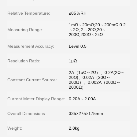
Relative Temperature:
≤85％RH
1mΩ～20mΩ;20～200mΩ;0.2
Measuring Range:
～2Ω; 2～20Ω;20～
200Ω;200Ω～2kΩ
Measurement Accuracy:
Level 0.5
Resolution Ratio:
1μΩ
2A（1uΩ～2Ω）、0.2A(2Ω～
20Ω)、0.02A（20Ω～
Constant Current Source:
200Ω）、0.002A（200Ω～
2000Ω）
Current Meter Display Range:
0.20A～2.00A
Overall Dimensions:
335×275×175mm
Weight:
2.8kg