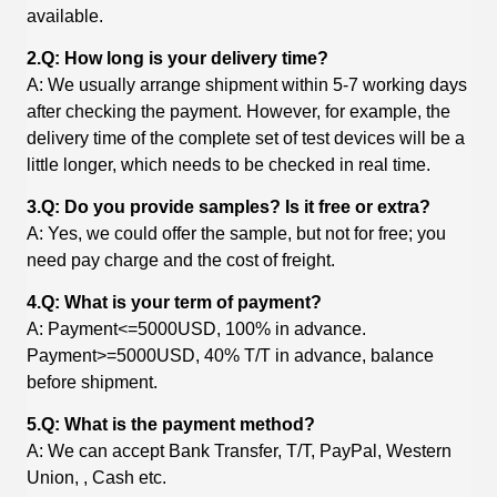
available.
2.Q: How long is your delivery time?
A: We usually arrange shipment within 5-7 working days
after checking the payment. However, for example, the
delivery time of the complete set of test devices will be a
little longer, which needs to be checked in real time.
3.Q: Do you provide samples? Is it free or extra?
A: Yes, we could offer the sample, but not for free; you
need pay charge and the cost of freight.
4.Q: What is your term of payment?
A: Payment<=5000USD, 100% in advance.
Payment>=5000USD, 40% T/T in advance, balance
before shipment.
5.Q: What is the payment method?
A: We can accept Bank Transfer, T/T, PayPal, Western
Union, , Cash etc.