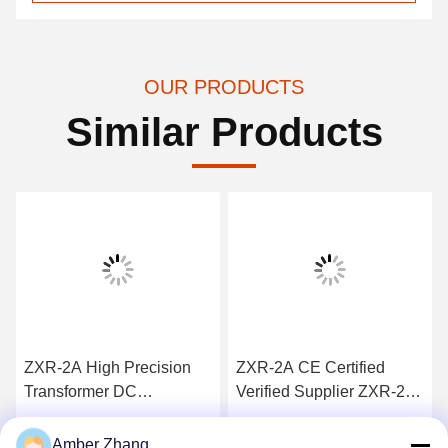
OUR PRODUCTS
Similar Products
ZXR-2A High Precision
ZXR-2A CE Certified
Transformer DC
Verified Supplier ZXR-2A
resistence Test Set 1mΩ -
Transformer DC
2kΩ Measuring Range
Resistance Tester
Get Best Price
Get Best Price
Amber Zhang