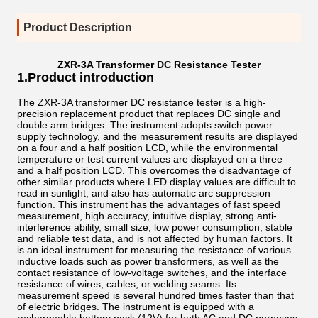
Product Description
ZXR-3A Transformer DC Resistance Tester
1.Product introduction
The ZXR-3A transformer DC resistance tester is a high-
precision replacement product that replaces DC single and
double arm bridges. The instrument adopts switch power
supply technology, and the measurement results are displayed
on a four and a half position LCD, while the environmental
temperature or test current values are displayed on a three
and a half position LCD. This overcomes the disadvantage of
other similar products where LED display values are difficult to
read in sunlight, and also has automatic arc suppression
function. This instrument has the advantages of fast speed
measurement, high accuracy, intuitive display, strong anti-
interference ability, small size, low power consumption, stable
and reliable test data, and is not affected by human factors. It
is an ideal instrument for measuring the resistance of various
inductive loads such as power transformers, as well as the
contact resistance of low-voltage switches, and the interface
resistance of wires, cables, or welding seams. Its
measurement speed is several hundred times faster than that
of electric bridges. The instrument is equipped with a