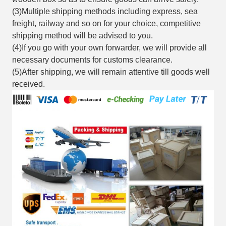
(3)Multiple shipping methods including express, sea
freight, railway and so on for your choice, competitive
shipping method will be advised to you.
(4)If you go with your own forwarder, we will provide all
necessary documents for customs clearance.
(5)After shipping, we will remain attentive till goods well
received.