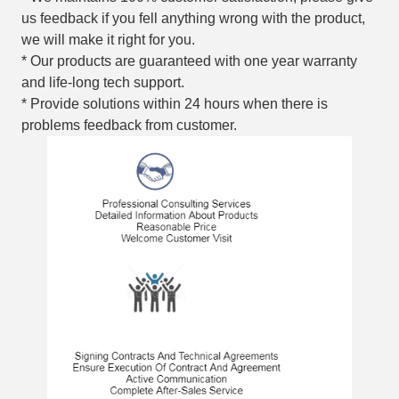
us feedback if you fell anything wrong with the product,
we will make it right for you.
* Our products are guaranteed with one year warranty
and life-long tech support.
* Provide solutions within 24 hours when there is
problems feedback from customer.