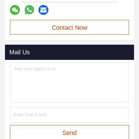
Contact Now
Mail Us
Send