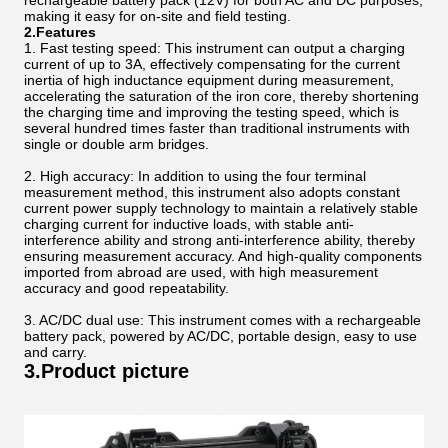
rechargeable battery pack (12V) for both AC and DC purposes,
making it easy for on-site and field testing.
2.Features
1. Fast testing speed: This instrument can output a charging
current of up to 3A, effectively compensating for the current
inertia of high inductance equipment during measurement,
accelerating the saturation of the iron core, thereby shortening
the charging time and improving the testing speed, which is
several hundred times faster than traditional instruments with
single or double arm bridges.
2. High accuracy: In addition to using the four terminal
measurement method, this instrument also adopts constant
current power supply technology to maintain a relatively stable
charging current for inductive loads, with stable anti-
interference ability and strong anti-interference ability, thereby
ensuring measurement accuracy. And high-quality components
imported from abroad are used, with high measurement
accuracy and good repeatability.
3. AC/DC dual use: This instrument comes with a rechargeable
battery pack, powered by AC/DC, portable design, easy to use
and carry.
3.Product picture