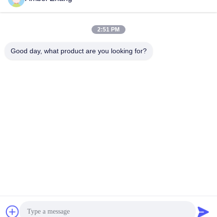
2:51 PM
Good day, what product are you looking for?
WUHAN GDZX POWER EQUIPMENT CO.,
LTD
sales@gdzxdl.com
86--17362949750
No.1 Fenghuangyuan Second Road, Jiangxia District, Wuhan
City, Hubei Province, China
China Good Quality High Voltage Test Equipment Supplier. Copyright ©
2018-2026 Wuhan GDZX Power Equipment Co., Ltd . All Rights Reserved.