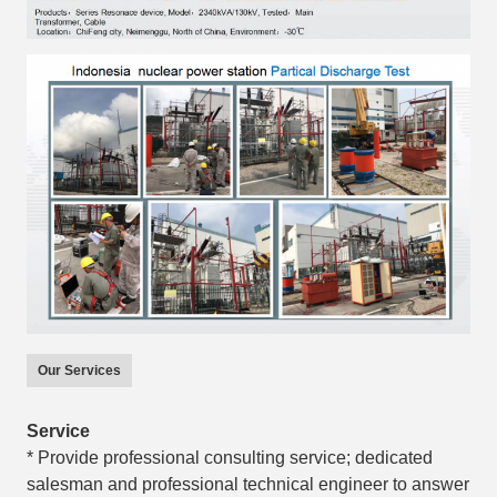
Our Services
Service
* Provide professional consulting service; dedicated
salesman and professional technical engineer to answer