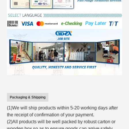
Packaging & Shipping
(1)We will ship products within 5-20 working days after
the receipt of confirmation of your payment.
(2)All products will be well packed by robust carton or
wooden box so as to ensure goods can arrive safely.