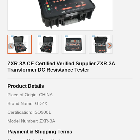
ZXR-3A CE Certified Verified Supplier ZXR-3A
Transformer DC Resistance Tester
Product Details
Place of Origin: CHINA
Brand Name: GDZX
Certification: ISO9001
Model Number: ZXR-3A
Payment & Shipping Terms