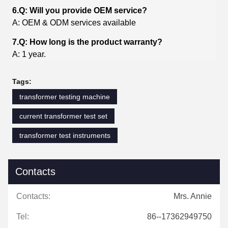
6.Q: Will you provide OEM service?
A: OEM & ODM services available
7.Q: How long is the product warranty?
A: 1 year.
Tags:
transformer testing machine
current transformer test set
transformer test instruments
Contacts
Contacts:
Mrs. Annie
Tel:
86--17362949750