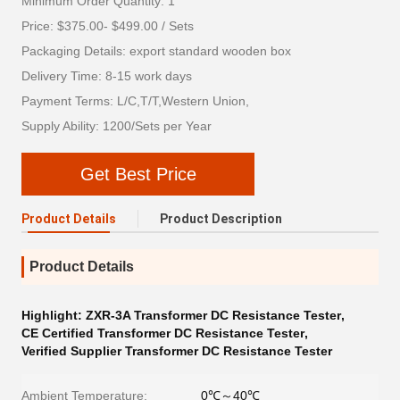
Minimum Order Quantity: 1
Price: $375.00- $499.00 / Sets
Packaging Details: export standard wooden box
Delivery Time: 8-15 work days
Payment Terms: L/C,T/T,Western Union,
Supply Ability: 1200/Sets per Year
Get Best Price
Product Details
Product Description
Product Details
Highlight:
ZXR-3A Transformer DC Resistance Tester
,
CE Certified Transformer DC Resistance Tester
,
Verified Supplier Transformer DC Resistance Tester
Ambient Temperature:
0℃～40℃