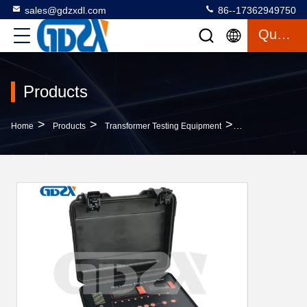
sales@gdzxdl.com
86--17362949750
Quote
Products
>
>
>
Home
Products
Transformer Testing Equipment
ZXR-3A CE Certif