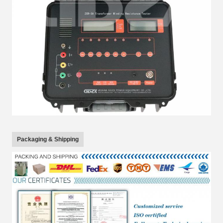
Packaging & Shipping