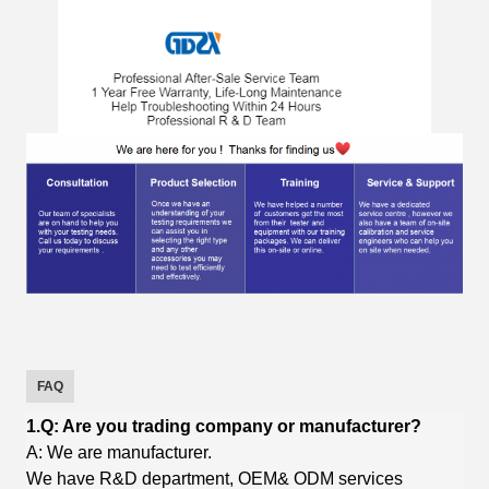
FAQ
1.Q: Are you trading company or manufacturer?
A: We are manufacturer.
We have R&D department, OEM& ODM services