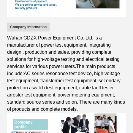
Company Information
Wuhan GDZX Power Equipment Co.,Ltd.
is
a
manufacturer of power test equipment
.
I
ntegrating
design
, production and sales, providing complete
solutions for high-voltage testing and electrical testing
services for various power users.
The main products
include:AC s
eries resonance test device, high voltage
test equipment, transformer test equipment, secondary
protection / switch test equipment, cable fault tester,
arrester test equipment, power metering equipment,
standard source series
and so on.
T
here are many kinds
of products and complete
models.