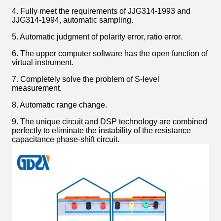
4. Fully meet the requirements of JJG314-1993 and
JJG314-1994, automatic sampling.
5. Automatic judgment of polarity error, ratio error.
6. The upper computer software has the open function of
virtual instrument.
7. Completely solve the problem of S-level
measurement.
8. Automatic range change.
9. The unique circuit and DSP technology are combined
perfectly to eliminate the instability of the resistance
capacitance phase-shift circuit.