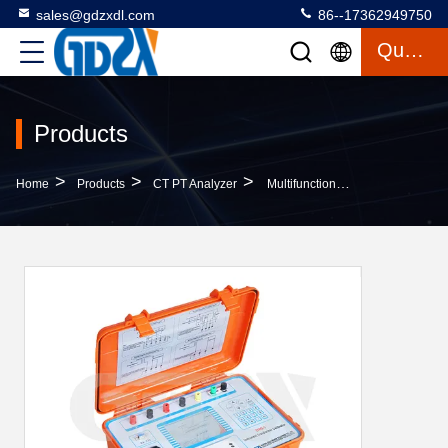
sales@gdzxdl.com
86--17362949750
Quote
Products
>
>
>
Home
Products
CT PT Analyzer
Multifunctional AC220V Electronic Transformer Field Calibrator With DSP Technology