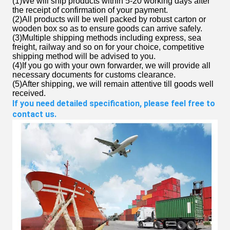
(1)We will ship products within 5-20 working days after
the receipt of confirmation of your payment.
(2)All products will be well packed by robust carton or
wooden box so as to ensure goods can arrive safely.
(3)Multiple shipping methods including express, sea
freight, railway and so on for your choice, competitive
shipping method will be advised to you.
(4)If you go with your own forwarder, we will provide all
necessary documents for customs clearance.
(5)After shipping, we will remain attentive till goods well
received.
If you need detailed specification, please feel free to 
contact us.