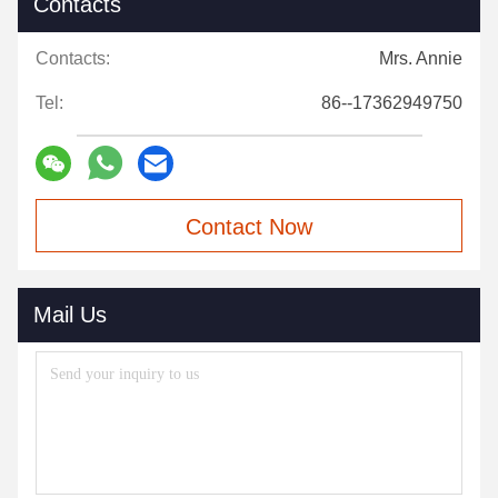
Contacts
Contacts:
Mrs. Annie
Tel:
86--17362949750
Contact Now
Mail Us