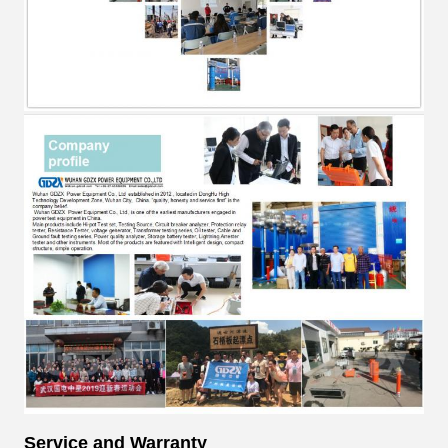
Service and Warranty