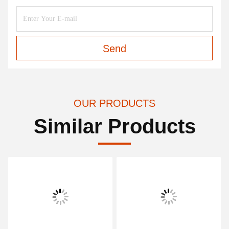
Send
OUR PRODUCTS
Similar Products