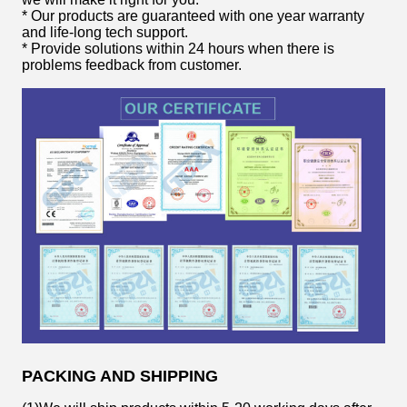
* Our products are guaranteed with one year warranty
and life-long tech support.
* Provide solutions within 24 hours when there is
problems feedback from customer.
PACKING AND SHIPPING