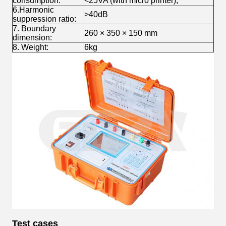
consumption:
<25VA (with micro printer);
6.Harmonic
>40dB
suppression ratio:
7. Boundary
260 × 350 × 150 mm
dimension:
8. Weight:
6kg
Test cases