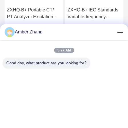
ZXHQ-B+ Portable CT/
ZXHQ-B+ IEC Standards
PT Analyzer Excitation
Variable-frequency
Characteristics Tester
Portable CT/PT Analyzer
used for for Laboratory，
Get Best Price
Get Best Price
Amber Zhang
0~180Vrms 12Arms
36A（peak）
5:27 AM
Good day, what product are you looking for?
WUHAN GDZX POWER EQUIPMENT CO.,
LTD
sales@gdzxdl.com
86--17362949750
No.1 Fenghuangyuan Second Road, Jiangxia District, Wuhan