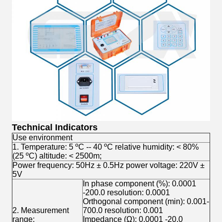
Technical Indicators
Use environment
1. Temperature: 5 ºC -- 40 ºC relative humidity: < 80%
(25 ºC) altitude: < 2500m;
Power frequency: 50Hz ± 0.5Hz power voltage: 220V ±
5V
In phase component (%): 0.0001
-200.0 resolution: 0.0001
Orthogonal component (min): 0.001-
2. Measurement
700.0 resolution: 0.001
range:
Impedance (Ω): 0.0001 -20.0