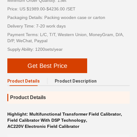
Minimum Order Quantity: 1Set
Price: US $1989.00-$4236.00 /SET
Packaging Details: Packing wooden case or carton
Delivery Time: 7-20 work days
Payment Terms: L/C, T/T, Western Union, MoneyGram, D/A,
D/P, WeChat, Paypal
Supply Ability: 1200sets/year
Get Best Price
Product Details
Product Description
Product Details
Highlight:
Multifunctional Transformer Field Calibrator
,
Field Calibrator With DSP Technology
,
AC220V Electronic Field Calibrator