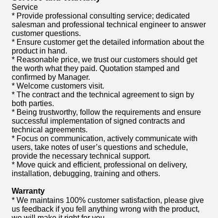
Service
* Provide professional consulting service; dedicated
salesman and professional technical engineer to answer
customer questions.
* Ensure customer get the detailed information about the
product in hand.
* Reasonable price, we trust our customers should get
the worth what they paid. Quotation stamped and
confirmed by Manager.
* Welcome customers visit.
* The contract and the technical agreement to sign by
both parties.
* Being trustworthy, follow the requirements and ensure
successful implementation of signed contracts and
technical agreements.
* Focus on communication, actively communicate with
users, take notes of user’s questions and schedule,
provide the necessary technical support.
* Move quick and efficient, professional on delivery,
installation, debugging, training and others.
Warranty
* We maintains 100% customer satisfaction, please give
us feedback if you fell anything wrong with the product,
we will make it right for you.