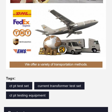
Tags:
ct pt test set
current transformer test set
ct pt testing equipment