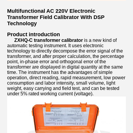
Multifunctional AC 220V Electronic
Transformer Field Calibrator With DSP
Technology
Product introduction
ZXHQ-C transformer calibrator
is a new kind of
automatic testing instrument. It uses electronic
technology to directly decompose the error signal of the
transformer, and after proper calculation, the percentage
point, in-phase error and orthogonal error of the
transformer are displayed in digital quantity at the same
time. The instrument has the advantages of simple
operation, direct reading, rapid measurement, low power
consumption and labor intensity, small volume, light
weight, easy carrying and field test, and can be tested
under 5% rated working current (voltage).