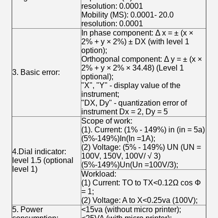
resolution: 0.0001
Mobility (MS): 0.0001- 20.0
resolution: 0.0001
In phase component: Δ x = ± (x ×
2% + y × 2%) ± DX (with level 1
option);
Orthogonal component: Δ y = ± (x ×
2% + y × 2% × 34.48) (Level 1
3. Basic error:
optional);
"X", "Y" - display value of the
instrument;
"DX, Dy" - quantization error of
instrument Dx = 2, Dy = 5
Scope of work:
(1). Current: (1% - 149%) in (in = 5a)
(5%-149%)In(In =1A);
(2) Voltage: (5% - 149%) UN (UN =
4.Dial indicator:
100V, 150V, 100V/ √ 3)
level 1.5 (optional
(5%-149%)Un(Un =100V/3);
level 1)
Workload:
(1) Current: TO to TX<0.12Ω cos Φ
= 1;
(2) Voltage: A to X<0.25va (100V);
5. Power
<15va (without micro printer);