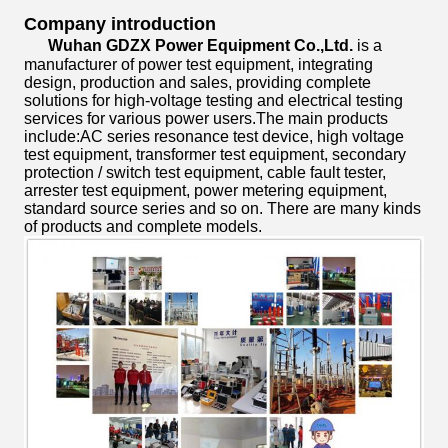
Company introduction
Wuhan GDZX Power Equipment Co.,Ltd.
is a
manufacturer of power test equipment, integrating
design, production and sales, providing complete
solutions for high-voltage testing and electrical testing
services for various power users.The main products
include:AC series resonance test device, high voltage
test equipment, transformer test equipment, secondary
protection / switch test equipment, cable fault tester,
arrester test equipment, power metering equipment,
standard source series and so on. There are many kinds
of products and complete models.