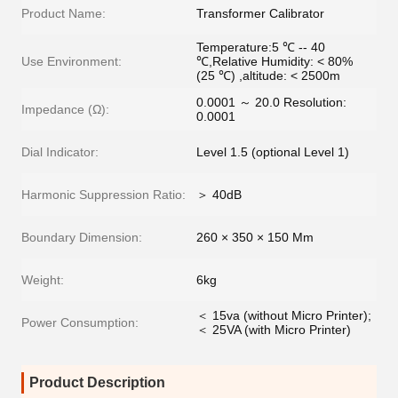
Product Name:
Transformer Calibrator
Temperature:5 ℃ -- 40
Use Environment:
℃,Relative Humidity: < 80%
(25 ℃) ,altitude: < 2500m
0.0001 ～ 20.0 Resolution:
Impedance (Ω):
0.0001
Dial Indicator:
Level 1.5 (optional Level 1)
Harmonic Suppression Ratio:
＞ 40dB
Boundary Dimension:
260 × 350 × 150 Mm
Weight:
6kg
＜ 15va (without Micro Printer);
Power Consumption:
＜ 25VA (with Micro Printer)
Product Description