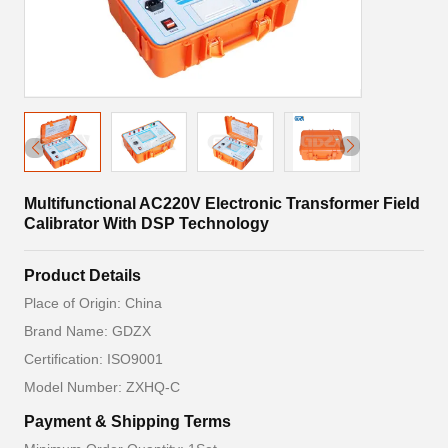
Multifunctional AC220V Electronic Transformer Field
Calibrator With DSP Technology
Product Details
Place of Origin: China
Brand Name: GDZX
Certification: ISO9001
Model Number: ZXHQ-C
Payment & Shipping Terms