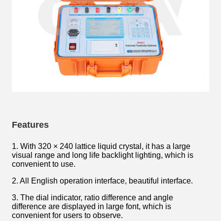
Features
1. With 320 × 240 lattice liquid crystal, it has a large
visual range and long life backlight lighting, which is
convenient to use.
2. All English operation interface, beautiful interface.
3. The dial indicator, ratio difference and angle
difference are displayed in large font, which is
convenient for users to observe.