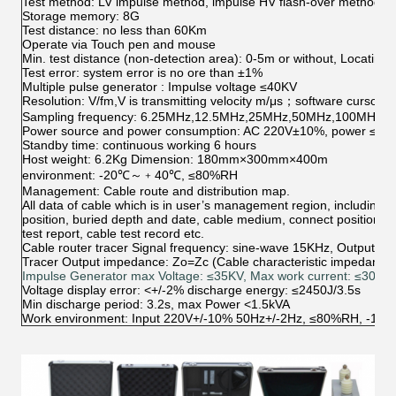
Test method: LV impulse method, impulse HV flash-over method, m
Storage memory: 8G
Test distance: no less than 60Km
Operate via Touch pen and mouse
Min. test distance (non-detection area): 0-5m or without, Locating
Test error: system error is no ore than ±1%
Multiple pulse generator : Impulse voltage ≤40KV
Resolution: V/fm,V is transmitting velocity m/μs；software cursor i
Sampling frequency: 6.25MHz,12.5MHz,25MHz,50MHz,100MHz (Ada
Power source and power consumption: AC 220V±10%, power ≤1
Standby time: continuous working 6 hours
Host weight: 6.2Kg Dimension: 180mm×300mm×400m
environment: -20℃～﹢40℃, ≤80%RH
Management: Cable route and distribution map.
All data of cable which is in user’s management region, including ca
position, buried depth and date, cable medium, connect position, rec
test report, cable test record etc.
Cable router tracer Signal frequency: sine-wave 15KHz, Output 
Tracer Output impedance: Zo=Zc (Cable characteristic impedance)
Impulse Generator max Voltage: ≤35KV, Max work current: ≤30mA
Voltage display error: <+/-2% discharge energy: ≤2450J/3.5s
Min discharge period: 3.2s, max Power <1.5kVA
Work environment: Input 220V+/-10% 50Hz+/-2Hz, ≤80%RH, -10ºC