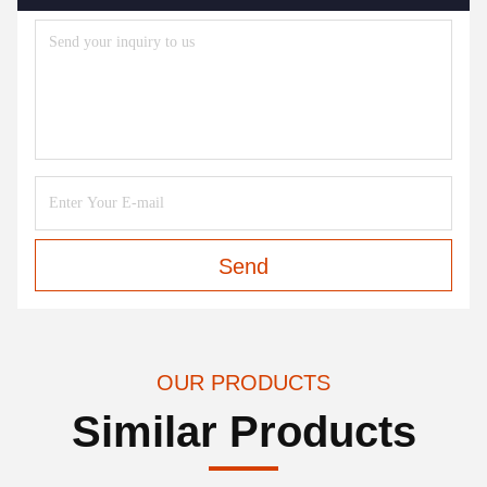
Send
OUR PRODUCTS
Similar Products