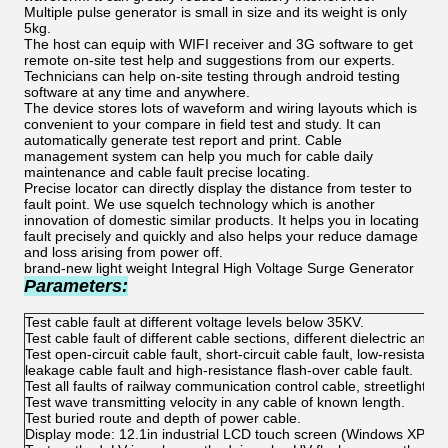
Multiple pulse generator is small in size and its weight is only
5kg.
The host can equip with WIFI receiver and 3G software to get
remote on-site test help and suggestions from our experts.
Technicians can help on-site testing through android testing
software at any time and anywhere.
The device stores lots of waveform and wiring layouts which is
convenient to your compare in field test and study. It can
automatically generate test report and print. Cable
management system can help you much for cable daily
maintenance and cable fault precise locating.
Precise locator can directly display the distance from tester to
fault point. We use squelch technology which is another
innovation of domestic similar products. It helps you in locating
fault precisely and quickly and also helps your reduce damage
and loss arising from power off.
brand-new light weight Integral High Voltage Surge Generator
Parameters:
Test cable fault at different voltage levels below 35KV.
Test cable fault of different cable sections, different dielectric and d
Test open-circuit cable fault, short-circuit cable fault, low-resistanc
leakage cable fault and high-resistance flash-over cable fault.
Test all faults of railway communication control cable, streetlight ca
Test wave transmitting velocity in any cable of known length.
Test buried route and depth of power cable.
Display mode: 12.1in industrial LCD touch screen (Windows XP pla