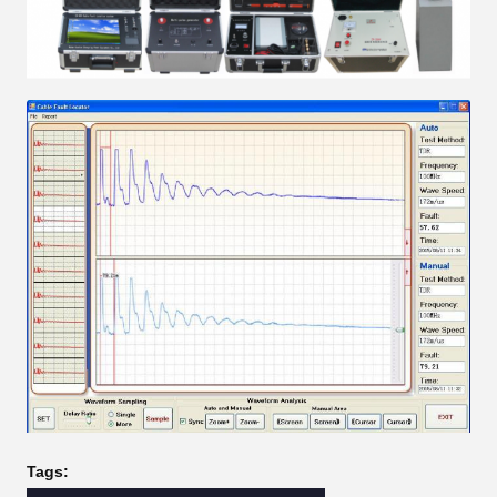
Tags: