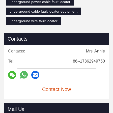
underground power cable fault locator
underground cable fault locator equipment
underground wire fault locator
Contacts
Contacts:
Mrs. Annie
Tel:
86--17362949750
Contact Now
Mail Us