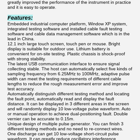
greatly improved the performance of the instrument in practice
and it is easy to operate.
Features:
Embedded industrial computer platform, Window XP system,
integrated testing software and installed cable fault testing
software and cable data management software which is in the
lead in China.
12.1 inch large touch screen, touch pen or mouse. Bright
display is suitable for outdoor use. Lithium battery is
convenient for on-site testing. Plastic chassis is shock-proof
with strong stability.
The latest USB communication interface to ensure signal
collecting stable. The host can automatically select five kinds of
sampling frequency from 6.25MHz to 100MHz, adaptive pulse
width can meet the testing requirements of different cable
lengths to reduce the rough measurement error and improve
test accuracy.
Automatically distinguish different testing method and locating
the fault point, automatically read and display the fault
distance. It can be displayed in 3 different areas in the screen
and will randomly display 10 low-voltage pulse waveform. Auto
or manual operation to achieve dual-positioning fault. Double
vernier can be accurate to 0.15m.
Unique design of multiple pulse generator. You can finish 3
different testing methods and no need to re-connect wires.
One discharge can get 10 low-voltage short-circuit pulse
waveform. It can greatly reduce oscillatory interference.