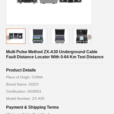
Multi Pulse Method ZX-A30 Underground Cable
Fault Distance Locator With 0-64 Km Test Distance
Product Details
Place of Origin: CHINA
Brand Name: GDZX
Certification: ISO9001
Model Number: ZX-A30
Payment & Shipping Terms