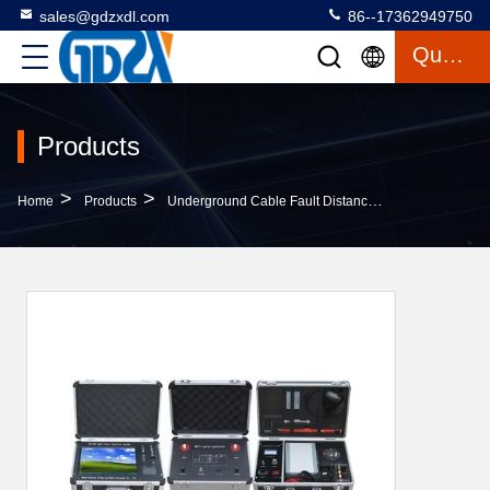
sales@gdzxdl.com
86--17362949750
Quote
Products
>
>
>
Home
Products
Underground Cable Fault Distance Locator
Multi