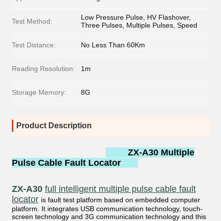
Low Pressure Pulse, HV Flashover,
Test Method:
Three Pulses, Multiple Pulses, Speed
Test Distance:
No Less Than 60Km
Reading Resolution:
1m
Storage Memory:
8G
Product Description
ZX-A30 Multiple
Pulse Cable Fault Locator
ZX-A30
full intelligent multiple pulse cable fault
locator
is fault test platform based on embedded computer
platform. It integrates USB communication technology, touch-
screen technology and 3G communication technology and this