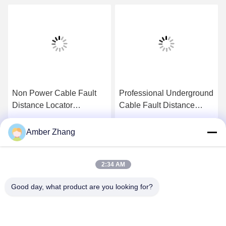
Non Power Cable Fault
Professional Underground
Distance Locator
Cable Fault Distance
Frequency Transmission
Locator Power Frequency
Line Test Equipment
Parameters Test System
Get Best Price
Get Best Price
Amber Zhang
2:34 AM
Good day, what product are you looking for?
WUHAN GDZX POWER EQUIPMENT CO.,