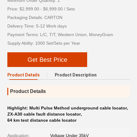
Minimum Order Quantity: 1
Price: $2,999.00 - $6,999.00 / Sets
Packaging Details: CARTON
Delivery Time: 5-12 Work days
Payment Terms: L/C, T/T, Western Union, MoneyGram
Supply Ability: 1000 Set/Sets per Year
Get Best Price
Product Details
Product Description
Product Details
Highlight:
Multi Pulse Method underground cable locator
,
ZX-A30 cable fault distance locator
,
64 km test distance cable locator
Application:
Voltage Under 35kV