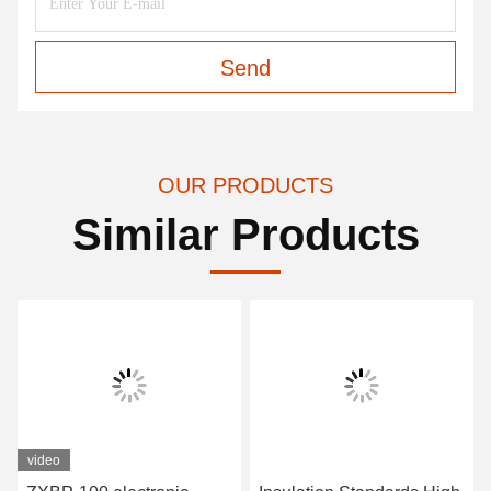
Send
OUR PRODUCTS
Similar Products
video