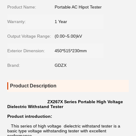
Product Name:
Portable AC Hipot Tester
Warranty:
1 Year
Output Voltage Range:
(0.00~5.00)kV
Exterior Dimension:
450*515*230mm
Brand:
GDZX
Product Description
ZX267X Series Portable High Voltage
Dielectric Withstand Tester
Product introduction:
This series of high voltage dielectric withstand tester is a
basic type voltage withstanding tester with excellent
performance.