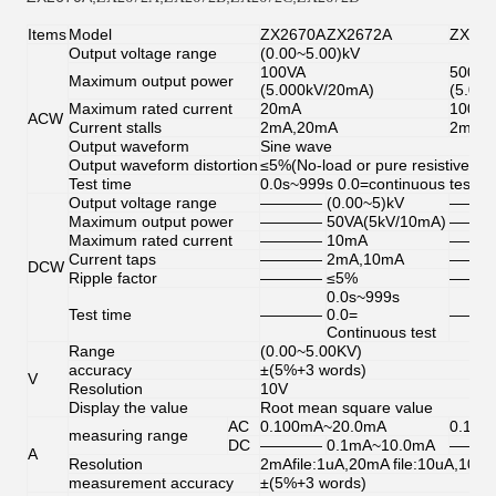
Items
Model
ZX2670A
ZX2672A
ZX26
Output voltage range
(0.00~5.00)kV
100VA
500VA
Maximum output power
(5.000kV/20mA)
(5.0k
Maximum rated current
20mA
100m
ACW
Current stalls
2mA,20mA
2mA,
Output waveform
Sine wave
Output waveform distortion
≤5%(No-load or pure resistive loa
Test time
0.0s~999s 0.0=continuous test
Output voltage range
————
(0.00~5)kV
———
Maximum output power
————
50VA(5kV/10mA)
———
Maximum rated current
————
10mA
———
Current taps
————
2mA,10mA
———
DCW
Ripple factor
————
≤5%
———
0.0s~999s
Test time
————
0.0=
———
Continuous test
Range
(0.00~5.00KV)
accuracy
±(5%+3 words)
V
Resolution
10V
Display the value
Root mean square value
AC
0.100mA~20.0mA
0.10
measuring range
DC
————
0.1mA~10.0mA
———
A
Resolution
2mAfile:1uA,20mA file:10uA,100
measurement accuracy
±(5%+3 words)