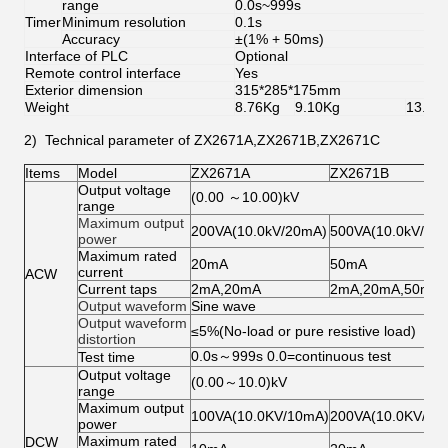
range
0.0s~999s
Timer
Minimum resolution
0.1s
Accuracy
±(1% + 50ms)
Interface of PLC
Optional
Remote control interface
Yes
Exterior dimension
315*285*175mm
Weight
8.76Kg
9.10Kg
13.72
2) Technical parameter of ZX2671A,ZX2671B,ZX2671C
Items
Model
ZX2671A
ZX2671B
Output voltage
(0.00 ～10.00)kV
range
Maximum output
200VA(10.0kV/20mA)
500VA(10.0kV/50
power
Maximum rated
20mA
50mA
current
ACW
Current taps
2mA,20mA
2mA,20mA,50mA
Output waveform
Sine wave
Output waveform
≤5%(No-load or pure resistive load)
distortion
0.0s～999s 0.0=continuous test
Test time
Output voltage
(0.00～10.0)kV
range
Maximum output
100VA(10.0KV/10mA)
200VA(10.0KV/20
power
Maximum rated
DCW