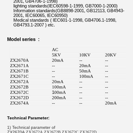
2001
,
GB4706
-
1-1998)
lighting
standard
s
(IEC60598-1-1999
,
GB7000
-
1-2000)
Information standards(
GB8898-2001
,
GB12113
,
GB4943-
2001
,
IEC60065
,
IEC60950)
Medical standards (
IEC601-1-1998
,
GB4706.1-1998
,
GB4793.1-2007 )
etc.
Model series :
AC
D
5KV
10KV
20KV
5
ZX2670A
20mA
--
--
--
ZX2671A
--
20mA
--
--
ZX2671B
--
50mA
--
--
ZX2671C
--
100mA
--
--
ZX2672A
20mA
--
--
1
ZX2672B
100mA
--
--
--
ZX2672C
1
00mA
--
--
2
ZX2672D
200mA
--
--
2
ZX2674A
--
--
20mA
--
Technical Parameter:
1)
Technical parameter of
ZX2670A,
,
,
,
ZX2672A
ZX2672B
ZX2672C
ZX2672D