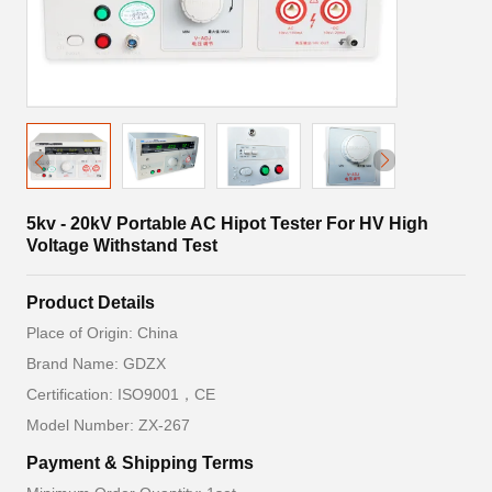
5kv - 20kV Portable AC Hipot Tester For HV High
Voltage Withstand Test
Product Details
Place of Origin: China
Brand Name: GDZX
Certification: ISO9001，CE
Model Number: ZX-267
Payment & Shipping Terms