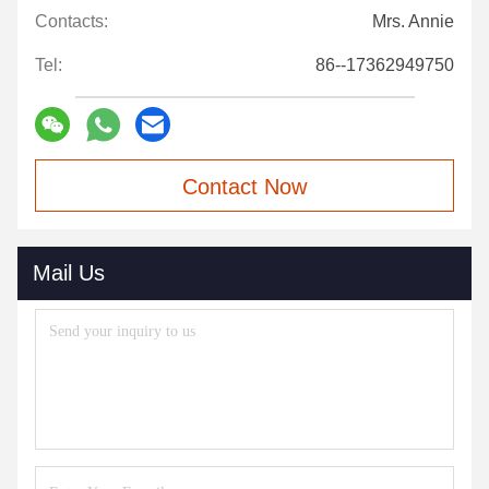
Contacts:
Mrs. Annie
Tel:
86--17362949750
Contact Now
Mail Us