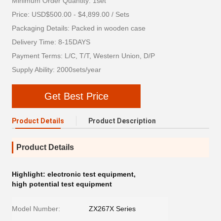
Minimum Order Quantity: 1set
Price: USD$500.00 - $4,899.00 / Sets
Packaging Details: Packed in wooden case
Delivery Time: 8-15DAYS
Payment Terms: L/C, T/T, Western Union, D/P
Supply Ability: 2000sets/year
Get Best Price
Product Details
Product Description
Product Details
Highlight:
electronic test equipment
,
high potential test equipment
Model Number:
ZX267X Series