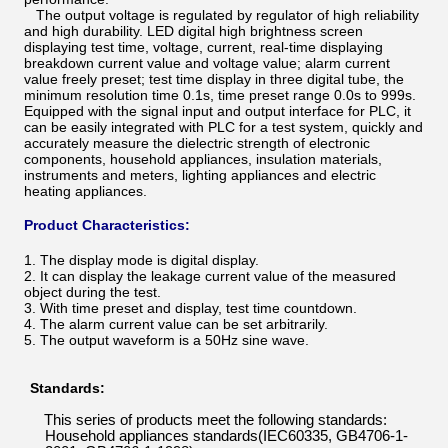
The output voltage is regulated by regulator of high reliability
and high durability. LED digital high brightness screen
displaying test time, voltage, current, real-time displaying
breakdown current value and voltage value; alarm current
value freely preset; test time display in three digital tube, the
minimum resolution time 0.1s, time preset range 0.0s to 999s.
Equipped with the signal input and output interface for PLC, it
can be easily integrated with PLC for a test system, quickly and
accurately measure the dielectric strength of electronic
components, household appliances, insulation materials,
instruments and meters, lighting appliances and electric
heating appliances.
Product Characteristics:
1. The display mode is digital display.
2. It can display the leakage current value of the measured
object during the test.
3. With time preset and display, test time countdown.
4. The alarm current value can be set arbitrarily.
5. The output waveform is a 50Hz sine wave.
s s
Standards:
This series of products meet the following standards:
Household appliances standards(IEC603
3
5
,
GB4706
-
1-