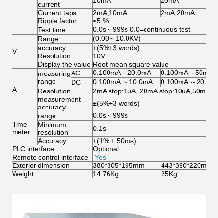
10mA
20mA
current
Current taps
2mA,10mA
2mA,20mA
Ripple factor
≤5 %
0.0s～999s 0.0=continuous test
Test time
(0.00～10.0KV)
Range
accuracy
±(5%+3 words)
V
Resolution
10V
Display the value
Root mean square value
0.100mA～20.0mA
0.100mA～50mA
AC
measuring
range
0.100mA ～10.0mA
0.100mA ～20.0m
DC
A
Resolution
2mA stop:1uA, 20mA stop:10uA,50mA(1
measurement
±(5%+3 words)
accuracy
0.0s～999s
range
Time
Minimum
0.1s
meter
resolution
Accuracy
±(1% + 50ms)
PLC interface
Optional
Remote control interface
Yes
Exterior dimension
380*305*195mm
443*390*220mm
Weight
14.76Kg
25Kg