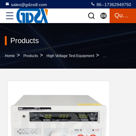
sales@gdzxdl.com
86--17362949750
Quote
Products
>
>
>
Home
Products
High Voltage Test Equipment
5kv - 20kV Portable