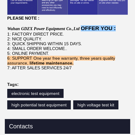
PLEASE NOTE :
OFFER YOU :
W
uhan
GDZX
P
ower
E
quipment
C
o
.,L
td
1: FACTORY DIRECT PRICE.
2: NICE QUALITY.
3: QUICK SHIPPING WITHIN 15 DAYS.
4: SMALL ORDER WELCOME..
5: ONLINE PAYMENT.
6:
SUPPORT
One year free warranty, three years quality
assurance,
lifetime maintenance.
7: AFTER SALES SERVICES 24/7
Tags:
electronic test equipment
high potential test equipment
high voltage test kit
Contacts