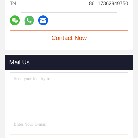
Tel:
86--17362949750
Contact Now
Mail Us