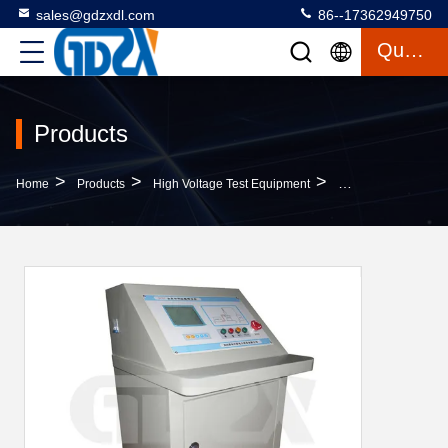
sales@gdzxdl.com
86--17362949750
Quote
Products
>
>
>
Home
Products
High Voltage Test Equipment
Automatic Test Tran