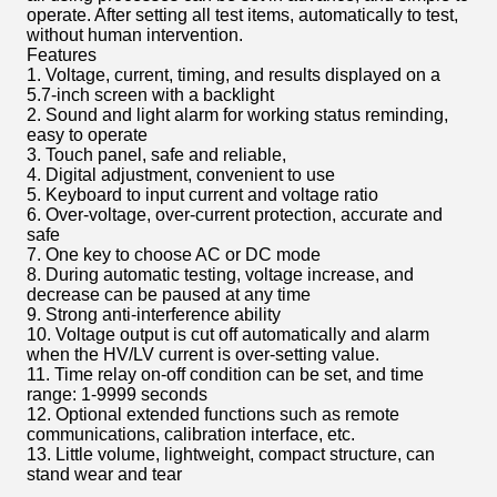
operate. After setting all test items, automatically to test,
without human intervention.
Features
1. Voltage, current, timing, and results displayed on a
5.7-inch screen with a backlight
2. Sound and light alarm for working status reminding,
easy to operate
3. Touch panel, safe and reliable,
4. Digital adjustment, convenient to use
5. Keyboard to input current and voltage ratio
6. Over-voltage, over-current protection, accurate and
safe
7. One key to choose AC or DC mode
8. During automatic testing, voltage increase, and
decrease can be paused at any time
9. Strong anti-interference ability
10. Voltage output is cut off automatically and alarm
when the HV/LV current is over-setting value.
11. Time relay on-off condition can be set, and time
range: 1-9999 seconds
12. Optional extended functions such as remote
communications, calibration interface, etc.
13. Little volume, lightweight, compact structure, can
stand wear and tear