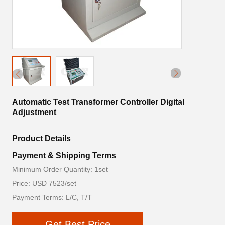
Automatic Test Transformer Controller Digital
Adjustment
Product Details
Payment & Shipping Terms
Minimum Order Quantity: 1set
Price: USD 7523/set
Payment Terms: L/C, T/T
Get Best Price