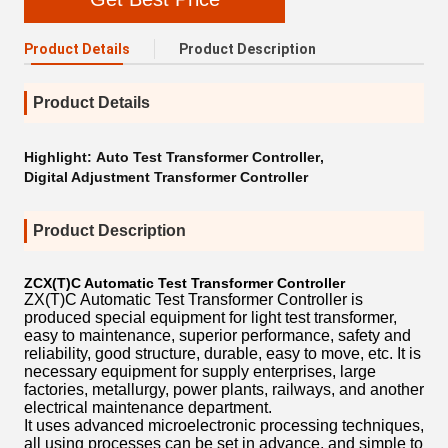
Product Details
Product Description
Product Details
Highlight:
Auto Test Transformer Controller
,
Digital Adjustment Transformer Controller
Product Description
ZCX(T)C Automatic Test Transformer Controller
ZX(T)C Automatic Test Transformer Controller is
produced special equipment for light test transformer,
easy to maintenance, superior performance, safety and
reliability, good structure, durable, easy to move, etc. It is
necessary equipment for supply enterprises, large
factories, metallurgy, power plants, railways, and another
electrical maintenance department.
It uses advanced microelectronic processing techniques,
all using processes can be set in advance, and simple to