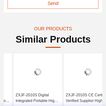
Send
OUR PRODUCTS
Similar Products
ZXJF-2010S Digital
ZXJF-2010S CE Certified
Integrated Portable High
Verified Supplier Highest