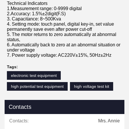
Technical Indicators
1.Measurement range: 0-9999 digital
2.Accuracy: 1.5%±2digit(F.S)
3. Capacitance: 8~500Kva
4. Setting mode: touch panel, digital key-in, set value
permanently save even after power cut-off
5. The motor returns to zero automatically at abnormal
status,
6. Automatically back to zero at an abnormal situation or
under voltage
7. Power supply voltage: AC220V±15%, 50Hz±2Hz
Tags:
electronic test equipment
high potential test equipment
high voltage test kit
Contacts
Contacts:
Mrs. Annie