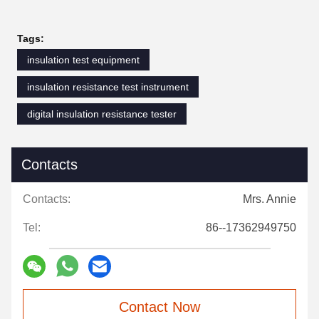
Tags:
insulation test equipment
insulation resistance test instrument
digital insulation resistance tester
Contacts
Contacts:
Mrs. Annie
Tel:
86--17362949750
Contact Now