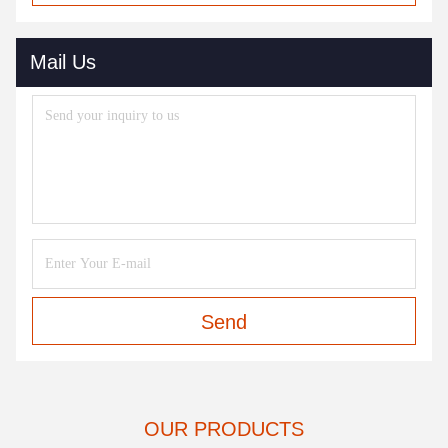
Mail Us
Send
OUR PRODUCTS