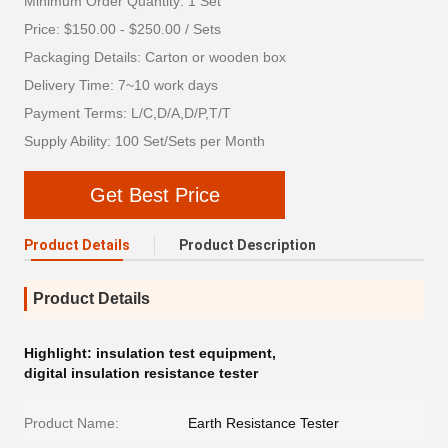
Minimum Order Quantity: 1 Set
Price: $150.00 - $250.00 / Sets
Packaging Details: Carton or wooden box
Delivery Time: 7~10 work days
Payment Terms: L/C,D/A,D/P,T/T
Supply Ability: 100 Set/Sets per Month
Get Best Price
Product Details
Product Description
Product Details
Highlight:
insulation test equipment
,
digital insulation resistance tester
Product Name:
Earth Resistance Tester