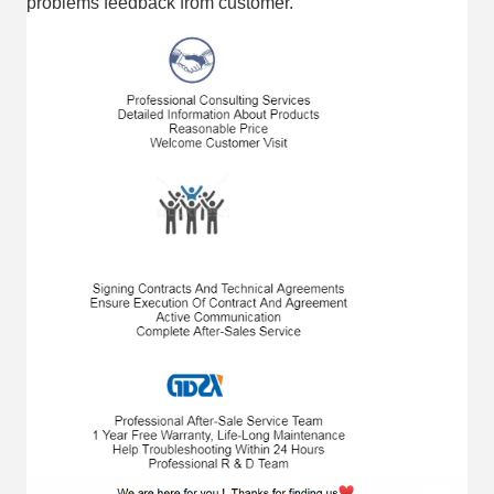
problems feedback from customer.