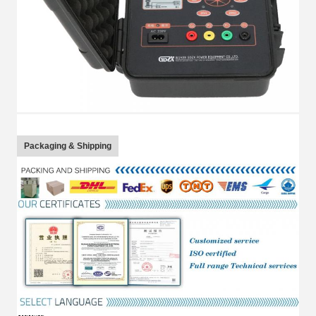
Packaging & Shipping