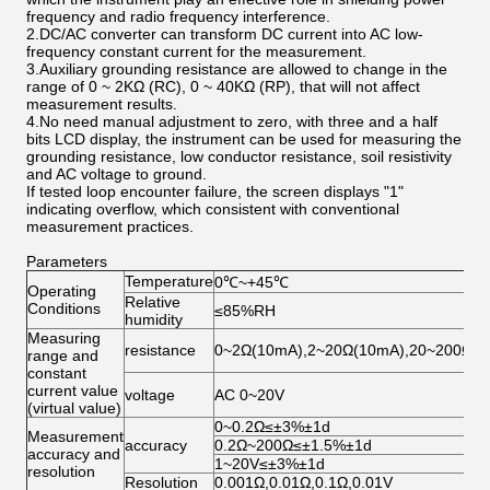
frequency and radio frequency interference.
2.DC/AC converter can transform DC current into AC low-
frequency constant current for the measurement.
3.Auxiliary grounding resistance are allowed to change in the
range of 0 ~ 2KΩ (RC), 0 ~ 40KΩ (RP), that will not affect
measurement results.
4.No need manual adjustment to zero, with three and a half
bits LCD display, the instrument can be used for measuring the
grounding resistance, low conductor resistance, soil resistivity
and AC voltage to ground.
If tested loop encounter failure, the screen displays "1"
indicating overflow, which consistent with conventional
measurement practices.
Parameters
Temperature
0℃~+45℃
Operating
Relative
Conditions
≤85%RH
humidity
Measuring
resistance
0~2Ω(10mA),2~20Ω(10mA),20~200Ω(1
range and
constant
current value
voltage
AC 0~20V
(virtual value)
0~0.2Ω≤±3%±1d
Measurement
accuracy
0.2Ω~200Ω≤±1.5%±1d
accuracy and
1~20V≤±3%±1d
resolution
Resolution
0.001Ω,0.01Ω,0.1Ω,0.01V