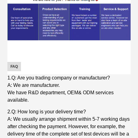
FAQ
1.Q: Are you trading company or manufacturer?
A: We are manufacturer.
We have R&D department, OEM& ODM services
available.
2.Q: How long is your delivery time?
A: We usually arrange shipment within 5-7 working days
after checking the payment. However, for example, the
delivery time of the complete set of test devices will be a