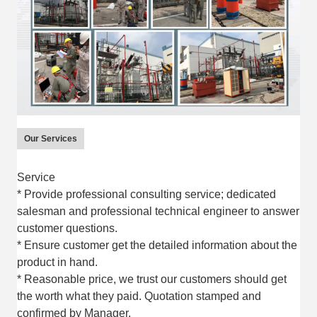
Our Services
Service
* Provide professional consulting service; dedicated
salesman and professional technical engineer to answer
customer questions.
* Ensure customer get the detailed information about the
product in hand.
* Reasonable price, we trust our customers should get
the worth what they paid. Quotation stamped and
confirmed by Manager.