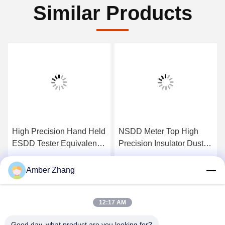
Similar Products
High Precision Hand Held
NSDD Meter Top High
ESDD Tester Equivalent
Precision Insulator Dust
Salt Deposit Density
Ash Density Tester
Tester
Get Best Price
Get Best Price
Amber Zhang
12:17 AM
Good day, what product are you looking for?