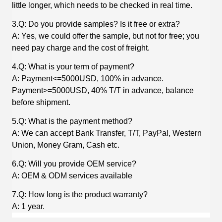
little longer, which needs to be checked in real time.
3.Q: Do you provide samples? Is it free or extra?
A: Yes, we could offer the sample, but not for free; you
need pay charge and the cost of freight.
4.Q: What is your term of payment?
A: Payment<=5000USD, 100% in advance.
Payment>=5000USD, 40% T/T in advance, balance
before shipment.
5.Q: What is the payment method?
A: We can accept Bank Transfer, T/T, PayPal, Western
Union, Money Gram, Cash etc.
6.Q: Will you provide OEM service?
A: OEM & ODM services available
7.Q: How long is the product warranty?
A: 1 year.