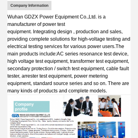
Company Information
Wuhan GDZX Power Equipment Co.,Ltd.
is
a
manufacturer of power test
equipment
.
I
ntegrating
design
, production and sales,
providing complete solutions for high-voltage testing and
electrical testing services for various power users.
The
main products include:AC s
eries resonance test device,
high voltage test equipment, transformer test equipment,
secondary protection / switch test equipment, cable fault
tester, arrester test equipment, power metering
equipment, standard source series
and so on.
T
here are
many kinds of products and complete
models.