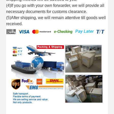
(4)If you go with your own forwarder, we will provide all
necessary documents for customs clearance.
(5)After shipping, we will remain attentive till goods well
received.