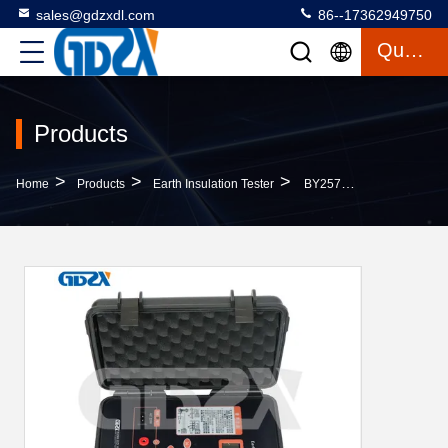
sales@gdzxdl.com
86--17362949750
Quote
Products
>
>
>
Home
Products
Earth Insulation Tester
BY2571 Portable Design Earth Insulation Tester , Digital Ground Resistance Tester